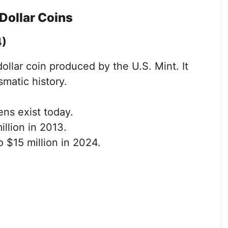
Dollar Coins
4)
 dollar coin produced by the U.S. Mint. It
matic history.
ns exist today.
illion in 2013.
 $15 million in 2024.