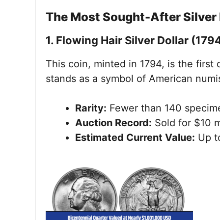
The Most Sought-After Silver 
1. Flowing Hair Silver Dollar (179
This coin, minted in 1794, is the first
stands as a symbol of American numis
Rarity:
Fewer than 140 specime
Auction Record:
Sold for $10 m
Estimated Current Value:
Up to