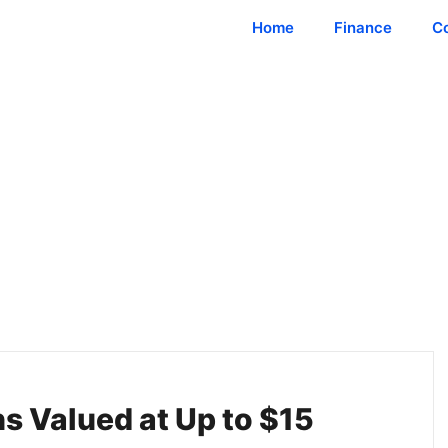
Home
Finance
C
ns Valued at Up to $15