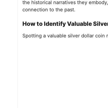
the historical narratives they embody,
connection to the past.
How to Identify Valuable Silve
Spotting a valuable silver dollar coin 