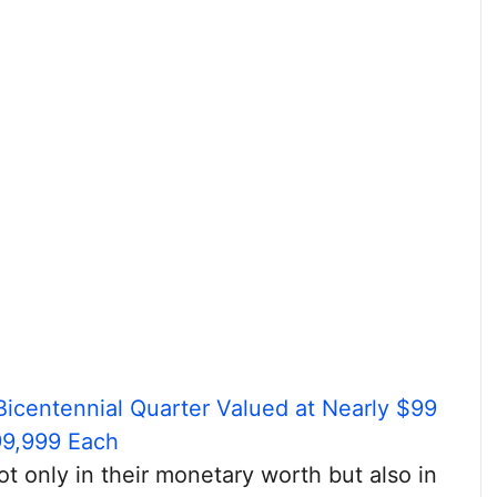
Bicentennial Quarter Valued at Nearly $99
99,999 Each
ot only in their monetary worth but also in