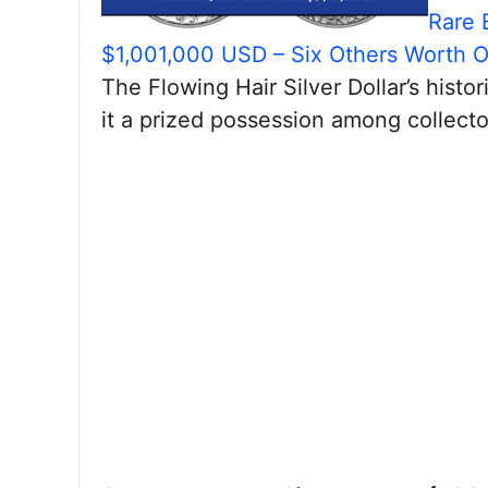
Rare 
$1,001,000 USD – Six Others Worth 
The Flowing Hair Silver Dollar’s hist
it a prized possession among collecto