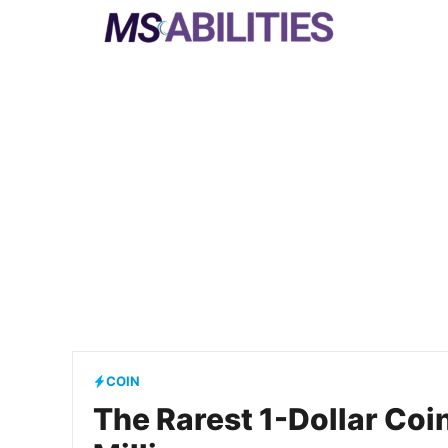
Skip
to
content
COIN
The Rarest 1-Dollar Coi