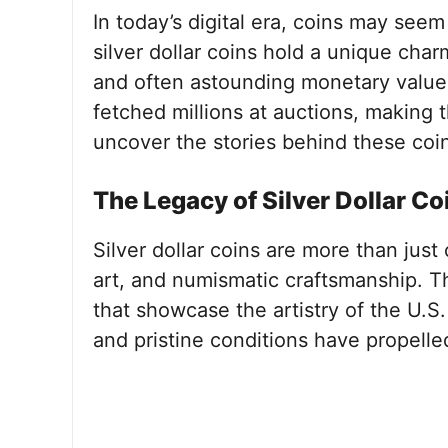
In today’s digital era, coins may see
silver dollar coins hold a unique charm 
and often astounding monetary value
fetched millions at auctions, making 
uncover the stories behind these co
The Legacy of Silver Dollar Co
Silver dollar coins are more than just
art, and numismatic craftsmanship. Th
that showcase the artistry of the U.S. 
and pristine conditions have propelle