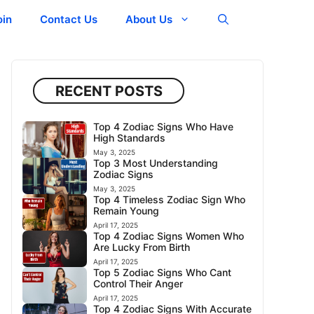
oin
Contact Us
About Us
RECENT POSTS
Top 4 Zodiac Signs Who Have
High Standards
May 3, 2025
Top 3 Most Understanding
Zodiac Signs
May 3, 2025
Top 4 Timeless Zodiac Sign Who
Remain Young
April 17, 2025
Top 4 Zodiac Signs Women Who
Are Lucky From Birth
April 17, 2025
Top 5 Zodiac Signs Who Cant
Control Their Anger
April 17, 2025
Top 4 Zodiac Signs With Accurate