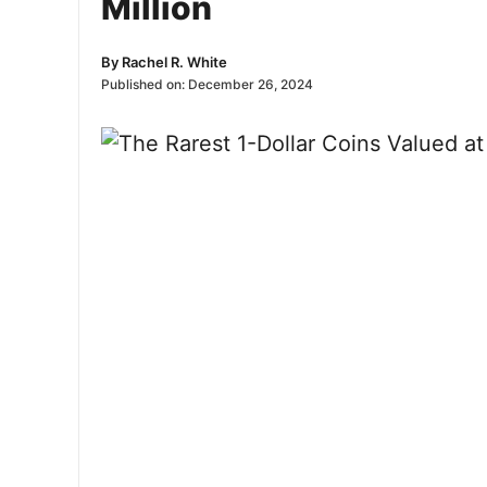
Million
By
Rachel R. White
Published on:
December 26, 2024