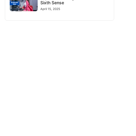
Sixth Sense
April 15, 2025