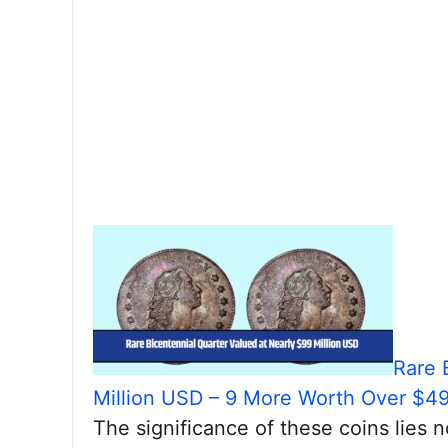
Rare 
Million USD – 9 More Worth Over $4
The significance of these coins lies n