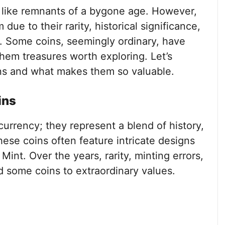
m like remnants of a bygone age. However,
due to their rarity, historical significance,
. Some coins, seemingly ordinary, have
them treasures worth exploring. Let’s
ins and what makes them so valuable.
ins
 currency; they represent a blend of history,
ese coins often feature intricate designs
Mint. Over the years, rarity, minting errors,
d some coins to extraordinary values.