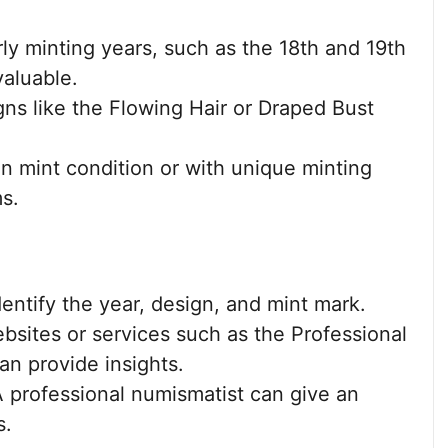
ly minting years, such as the 18th and 19th
valuable.
ns like the Flowing Hair or Draped Bust
n mint condition or with unique minting
ms.
entify the year, design, and mint mark.
sites or services such as the Professional
n provide insights.
 professional numismatist can give an
s.