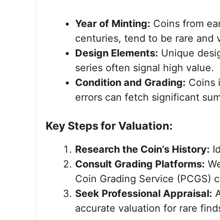
Year of Minting:
Coins from ear
centuries, tend to be rare and 
Design Elements:
Unique desig
series often signal high value.
Condition and Grading:
Coins i
errors can fetch significant su
Key Steps for Valuation:
Research the Coin’s History:
Id
Consult Grading Platforms:
Web
Coin Grading Service (PCGS) ca
Seek Professional Appraisal:
A
accurate valuation for rare find