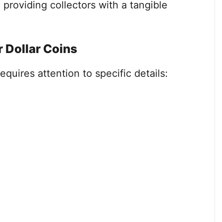
 providing collectors with a tangible
r Dollar Coins
requires attention to specific details: