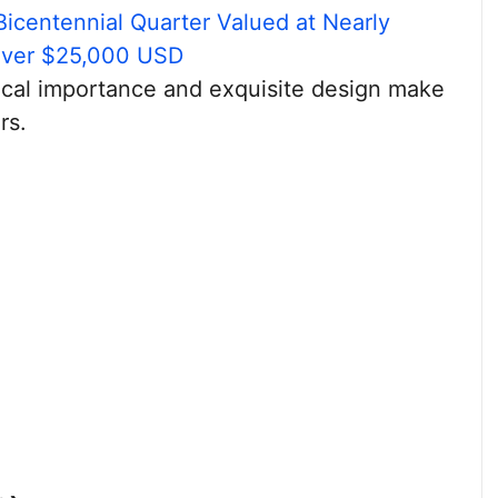
Bicentennial Quarter Valued at Nearly
Over $25,000 USD
orical importance and exquisite design make
rs.