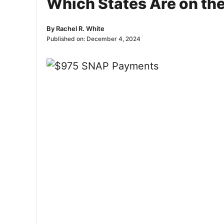
Which States Are on the
By
Rachel R. White
Published on:
December 4, 2024