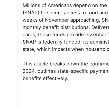
Millions of Americans depend on the
(SNAP) to secure access to food and m
weeks of November approaching, SNAP
monthly benefit distributions. Deliver
cards, these funds provide essential f
SNAP is federally funded, its administ
state, which impacts when households
This article breaks down the confi
2024, outlines state-specific paymen
benefits effectively.