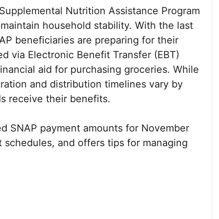
 Supplemental Nutrition Assistance Program
aintain household stability. With the last
 beneficiaries are preparing for their
ed via Electronic Benefit Transfer (EBT)
inancial aid for purchasing groceries. While
ration and distribution timelines vary by
 receive their benefits.
rmed SNAP payment amounts for November
t schedules, and offers tips for managing