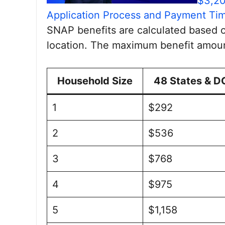
$3,20
Application Process and Payment Tim
SNAP benefits are calculated based 
location. The maximum benefit amoun
Household Size
48 States & D
1
$292
2
$536
3
$768
4
$975
5
$1,158