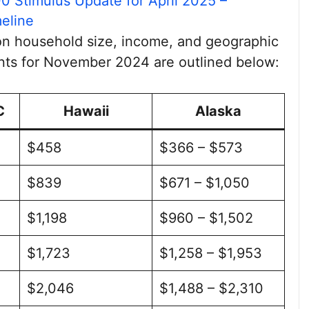
0 Stimulus Update for April 2025 –
eline
on household size, income, and geographic
ts for November 2024 are outlined below:
C
Hawaii
Alaska
$458
$366 – $573
$839
$671 – $1,050
$1,198
$960 – $1,502
$1,723
$1,258 – $1,953
$2,046
$1,488 – $2,310