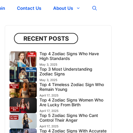
oin
Contact Us
About Us
RECENT POSTS
Top 4 Zodiac Signs Who Have
High Standards
May 3, 2025
Top 3 Most Understanding
Zodiac Signs
May 3, 2025
Top 4 Timeless Zodiac Sign Who
Remain Young
April 17, 2025
Top 4 Zodiac Signs Women Who
Are Lucky From Birth
April 17, 2025
Top 5 Zodiac Signs Who Cant
Control Their Anger
April 17, 2025
Top 4 Zodiac Signs With Accurate