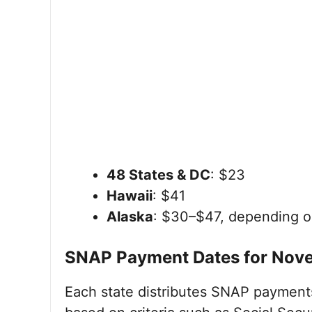
48 States & DC
: $23
Hawaii
: $41
Alaska
: $30–$47, depending o
SNAP Payment Dates for Nov
Each state distributes SNAP payments