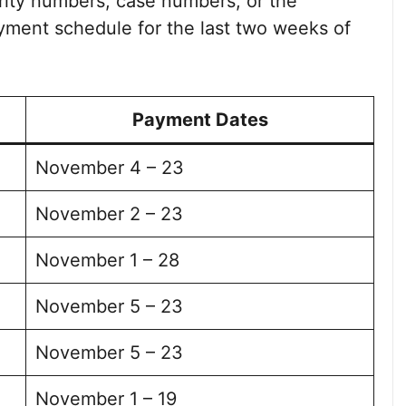
urity numbers, case numbers, or the
ayment schedule for the last two weeks of
Payment Dates
November 4 – 23
November 2 – 23
November 1 – 28
November 5 – 23
November 5 – 23
November 1 – 19