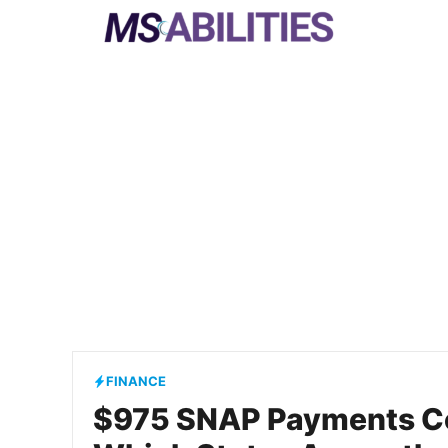
Skip
to
content
FINANCE
$975 SNAP Payments C