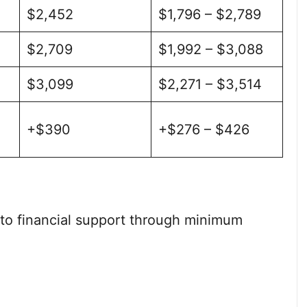
$2,452
$1,796 – $2,789
$2,709
$1,992 – $3,088
$3,099
$2,271 – $3,514
+$390
+$276 – $426
 to financial support through minimum