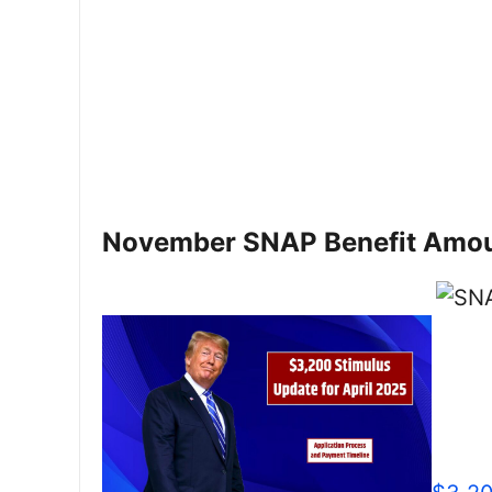
November SNAP Benefit Amo