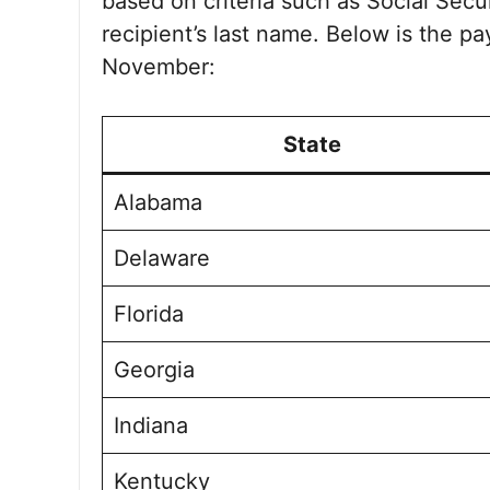
based on criteria such as Social Sec
recipient’s last name. Below is the p
November:
State
Alabama
Delaware
Florida
Georgia
Indiana
Kentucky