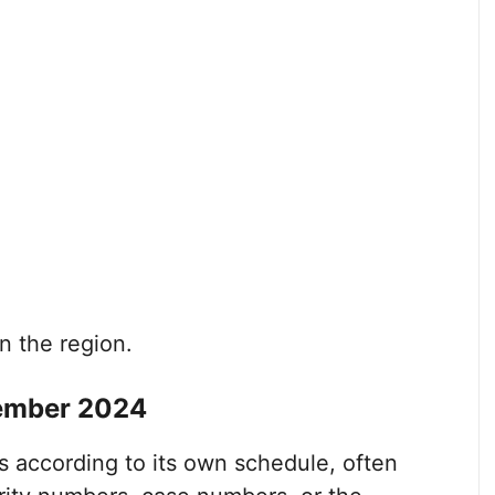
n the region.
ember 2024
 according to its own schedule, often