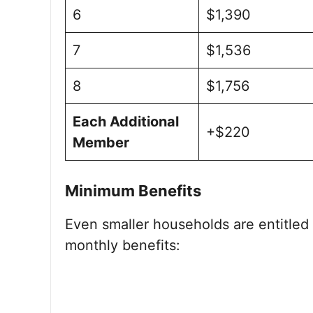
6
$1,390
7
$1,536
8
$1,756
Each Additional
+$220
Member
Minimum Benefits
Even smaller households are entitled
monthly benefits: