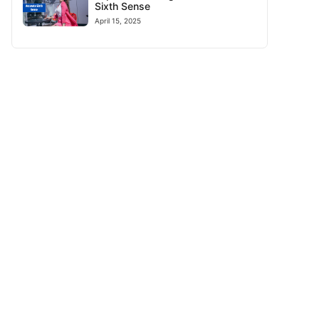
Sixth Sense
April 15, 2025