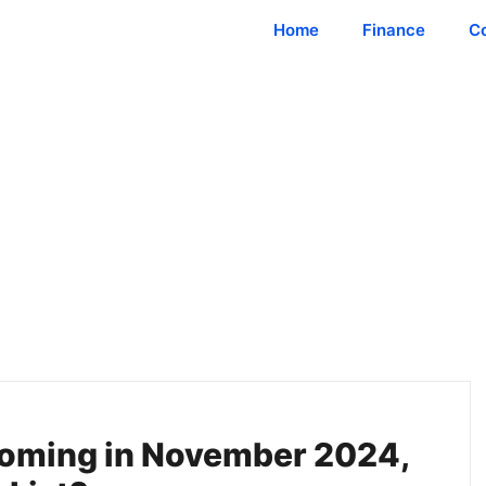
Home
Finance
C
oming in November 2024,