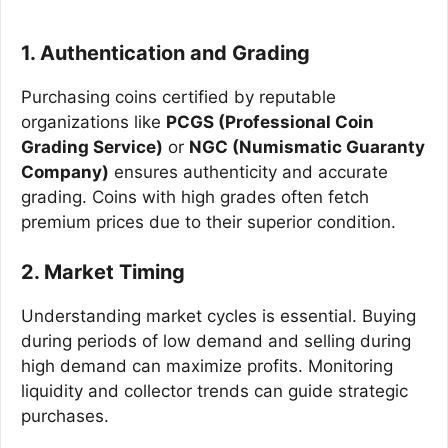
1. Authentication and Grading
Purchasing coins certified by reputable
organizations like
PCGS (Professional Coin
Grading Service)
or
NGC (Numismatic Guaranty
Company)
ensures authenticity and accurate
grading. Coins with high grades often fetch
premium prices due to their superior condition.
2. Market Timing
Understanding market cycles is essential. Buying
during periods of low demand and selling during
high demand can maximize profits. Monitoring
liquidity and collector trends can guide strategic
purchases.