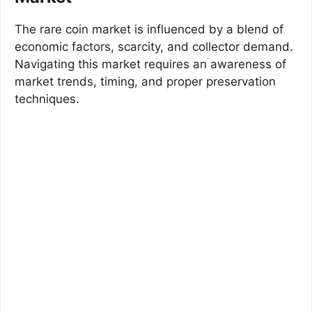
The rare coin market is influenced by a blend of
economic factors, scarcity, and collector demand.
Navigating this market requires an awareness of
market trends, timing, and proper preservation
techniques.