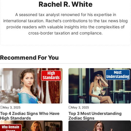
Rachel R. White
A seasoned tax analyst renowned for his expertise in
international taxation. Rachel's contributions to the tax news blog
provide readers with valuable insights into the complexities of
cross-border taxation and compliance.
Recommend For You
May 3, 2025
May 3, 2025
Top 4 Zodiac Signs Who Have
Top 3 Most Understanding
High Standards
Zodiac Signs