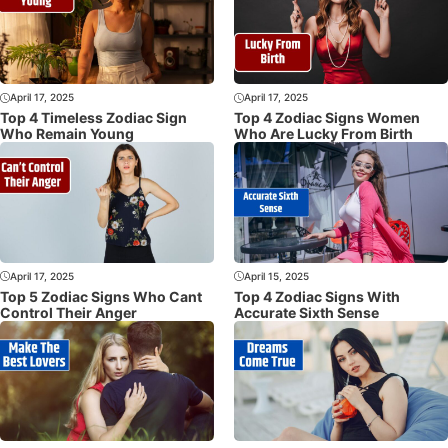
April 17, 2025
April 17, 2025
Top 4 Timeless Zodiac Sign
Top 4 Zodiac Signs Women
Who Remain Young
Who Are Lucky From Birth
April 17, 2025
April 15, 2025
Top 5 Zodiac Signs Who Cant
Top 4 Zodiac Signs With
Control Their Anger
Accurate Sixth Sense