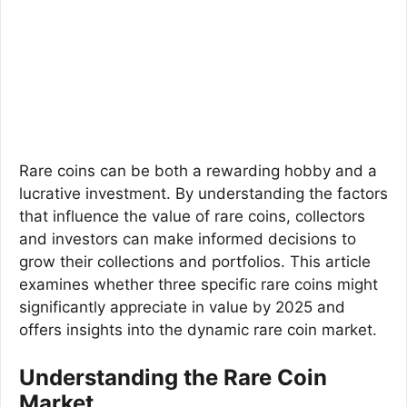
Rare coins can be both a rewarding hobby and a
lucrative investment. By understanding the factors
that influence the value of rare coins, collectors
and investors can make informed decisions to
grow their collections and portfolios. This article
examines whether three specific rare coins might
significantly appreciate in value by 2025 and
offers insights into the dynamic rare coin market.
Understanding the Rare Coin
Market