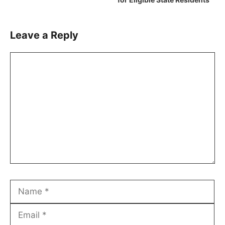
Leave a Reply
Comment
Name
Email