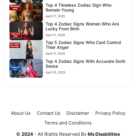
Top 4 Timeless Zodiac Sign Who
Remain Young
April 17, 2025
Top 4 Zodiac Signs Women Who Are
Lucky From Birth
April 17, 2025
Top 5 Zodiac Signs Who Cant Control
Their Anger
April 17, 2025
Top 4 Zodiac Signs With Accurate Sixth
Sense
April 15, 2025
About Us
Contact Us
Disclaimer
Privacy Policy
Terms and Conditions
©
2024
- All Rights Reserved By
Ms Disabilities