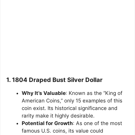
1. 1804 Draped Bust Silver Dollar
Why It’s Valuable
: Known as the “King of
American Coins,” only 15 examples of this
coin exist. Its historical significance and
rarity make it highly desirable.
Potential for Growth
: As one of the most
famous U.S. coins, its value could