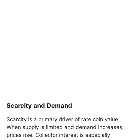
Scarcity and Demand
Scarcity is a primary driver of rare coin value.
When supply is limited and demand increases,
prices rise. Collector interest is especially