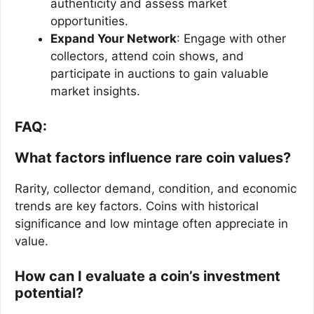
authenticity and assess market
opportunities.
Expand Your Network
: Engage with other
collectors, attend coin shows, and
participate in auctions to gain valuable
market insights.
FAQ:
What factors influence rare coin values?
Rarity, collector demand, condition, and economic
trends are key factors. Coins with historical
significance and low mintage often appreciate in
value.
How can I evaluate a coin’s investment
potential?