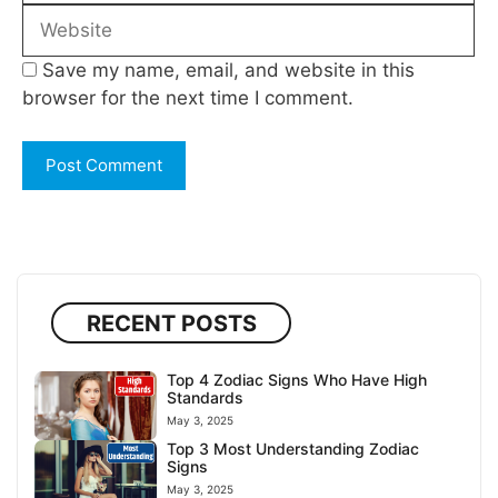
Website
Save my name, email, and website in this
browser for the next time I comment.
RECENT POSTS
Top 4 Zodiac Signs Who Have High
Standards
May 3, 2025
Top 3 Most Understanding Zodiac
Signs
May 3, 2025