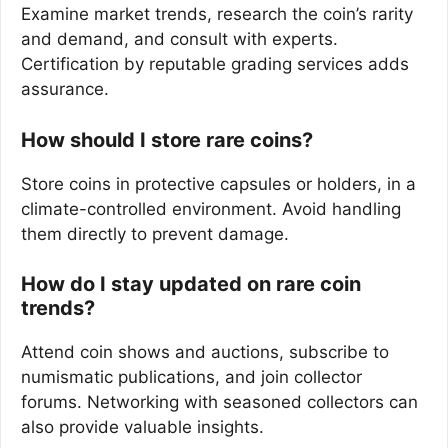
Examine market trends, research the coin’s rarity
and demand, and consult with experts.
Certification by reputable grading services adds
assurance.
How should I store rare coins?
Store coins in protective capsules or holders, in a
climate-controlled environment. Avoid handling
them directly to prevent damage.
How do I stay updated on rare coin
trends?
Attend coin shows and auctions, subscribe to
numismatic publications, and join collector
forums. Networking with seasoned collectors can
also provide valuable insights.