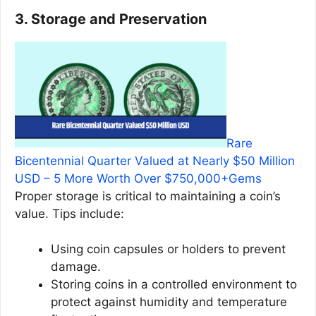
3. Storage and Preservation
Rare
Bicentennial Quarter Valued at Nearly $50 Million
USD – 5 More Worth Over $750,000+Gems
Proper storage is critical to maintaining a coin’s
value. Tips include:
Using coin capsules or holders to prevent
damage.
Storing coins in a controlled environment to
protect against humidity and temperature