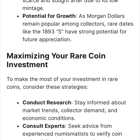
scarce and sought after due to its low
mintage.
Potential for Growth
: As Morgan Dollars
remain popular among collectors, rare dates
like the 1893 “S” have strong potential for
future appreciation.
Maximizing Your Rare Coin
Investment
To make the most of your investment in rare
coins, consider these strategies:
Conduct Research
: Stay informed about
market trends, collector demand, and
economic conditions.
Consult Experts
: Seek advice from
experienced numismatists to verify coin