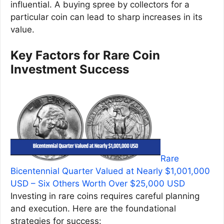
influential. A buying spree by collectors for a
particular coin can lead to sharp increases in its
value.
Key Factors for Rare Coin
Investment Success
Rare
Bicentennial Quarter Valued at Nearly $1,001,000
USD – Six Others Worth Over $25,000 USD
Investing in rare coins requires careful planning
and execution. Here are the foundational
strategies for success: