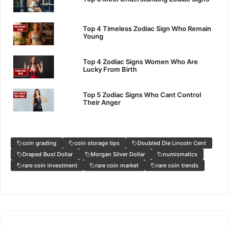
Top 4 Timeless Zodiac Sign Who Remain
Young
Top 4 Zodiac Signs Women Who Are
Lucky From Birth
Top 5 Zodiac Signs Who Cant Control
Their Anger
coin grading
coin storage tips
Doubled Die Lincoln Cent
Draped Bust Dollar
Morgan Silver Dollar
numismatics
rare coin investment
rare coin market
rare coin trends