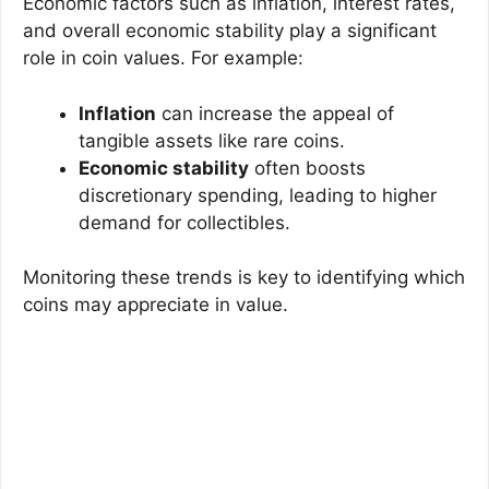
Economic factors such as inflation, interest rates,
and overall economic stability play a significant
role in coin values. For example:
Inflation
can increase the appeal of
tangible assets like rare coins.
Economic stability
often boosts
discretionary spending, leading to higher
demand for collectibles.
Monitoring these trends is key to identifying which
coins may appreciate in value.