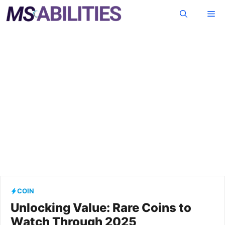
Skip
Me
to
content
COIN
Unlocking Value: Rare Coins to
Watch Through 2025