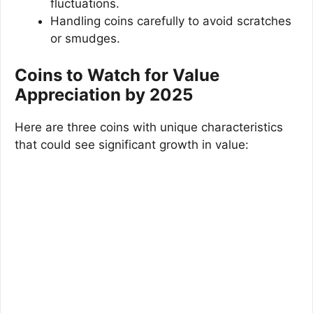
fluctuations.
Handling coins carefully to avoid scratches
or smudges.
Coins to Watch for Value
Appreciation by 2025
Here are three coins with unique characteristics
that could see significant growth in value: