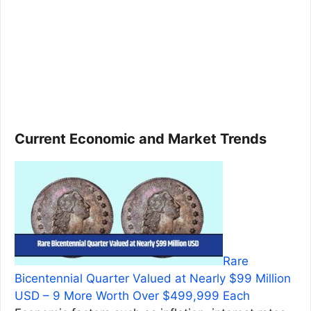
Current Economic and Market Trends
Rare
Bicentennial Quarter Valued at Nearly $99 Million
USD – 9 More Worth Over $499,999 Each