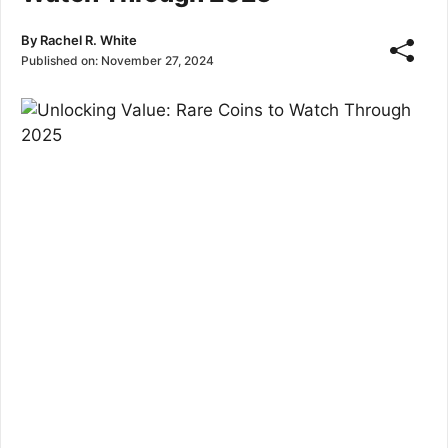
By
Rachel R. White
Published on:
November 27, 2024