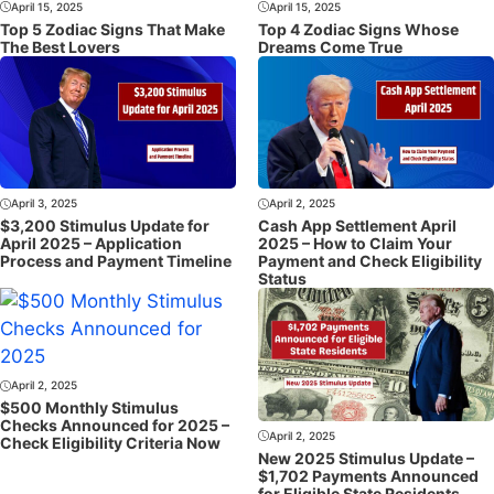
April 15, 2025
April 15, 2025
Top 5 Zodiac Signs That Make
Top 4 Zodiac Signs Whose
The Best Lovers
Dreams Come True
April 3, 2025
April 2, 2025
$3,200 Stimulus Update for
Cash App Settlement April
April 2025 – Application
2025 – How to Claim Your
Process and Payment Timeline
Payment and Check Eligibility
Status
April 2, 2025
$500 Monthly Stimulus
Checks Announced for 2025 –
April 2, 2025
Check Eligibility Criteria Now
New 2025 Stimulus Update –
$1,702 Payments Announced
for Eligible State Residents