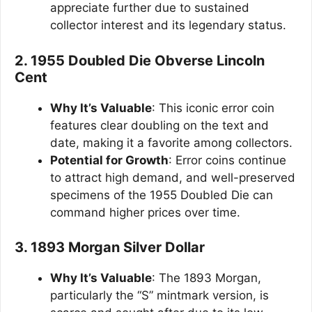
appreciate further due to sustained
collector interest and its legendary status.
2. 1955 Doubled Die Obverse Lincoln
Cent
Why It’s Valuable
: This iconic error coin
features clear doubling on the text and
date, making it a favorite among collectors.
Potential for Growth
: Error coins continue
to attract high demand, and well-preserved
specimens of the 1955 Doubled Die can
command higher prices over time.
3. 1893 Morgan Silver Dollar
Why It’s Valuable
: The 1893 Morgan,
particularly the “S” mintmark version, is