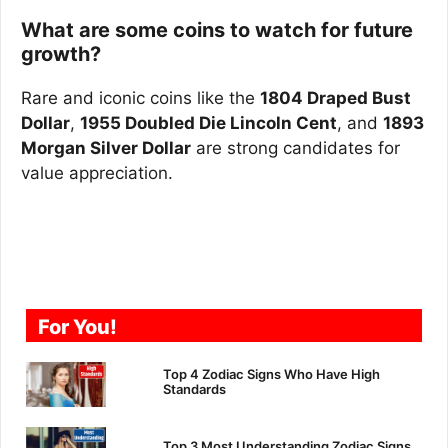
What are some coins to watch for future
growth?
Rare and iconic coins like the
1804 Draped Bust
Dollar
,
1955 Doubled Die Lincoln Cent
, and
1893
Morgan Silver Dollar
are strong candidates for
value appreciation.
For You!
Top 4 Zodiac Signs Who Have High
Standards
Top 3 Most Understanding Zodiac Signs