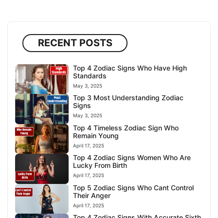
RECENT POSTS
Top 4 Zodiac Signs Who Have High
Standards
May 3, 2025
Top 3 Most Understanding Zodiac
Signs
May 3, 2025
Top 4 Timeless Zodiac Sign Who
Remain Young
April 17, 2025
Top 4 Zodiac Signs Women Who Are
Lucky From Birth
April 17, 2025
Top 5 Zodiac Signs Who Cant Control
Their Anger
April 17, 2025
Top 4 Zodiac Signs With Accurate Sixth