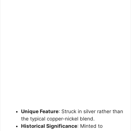
Unique Feature
: Struck in silver rather than
the typical copper-nickel blend.
Historical Significance
: Minted to