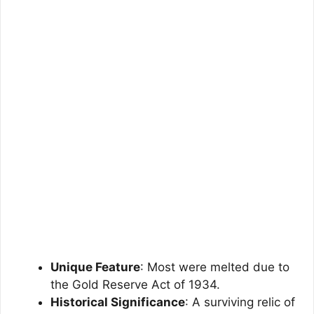
Unique Feature
: Most were melted due to
the Gold Reserve Act of 1934.
Historical Significance
: A surviving relic of