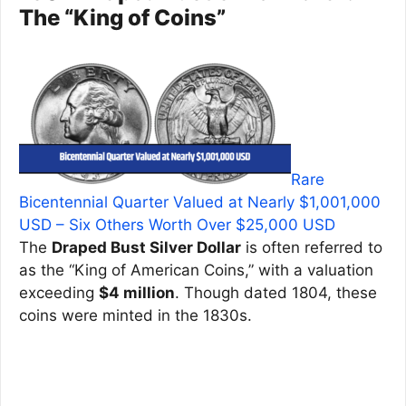
The “King of Coins”
Rare
Bicentennial Quarter Valued at Nearly $1,001,000
USD – Six Others Worth Over $25,000 USD
The
Draped Bust Silver Dollar
is often referred to
as the “King of American Coins,” with a valuation
exceeding
$4 million
. Though dated 1804, these
coins were minted in the 1830s.