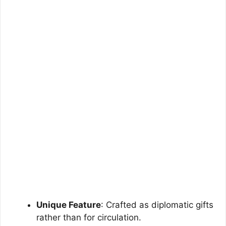
Unique Feature
: Crafted as diplomatic gifts
rather than for circulation.