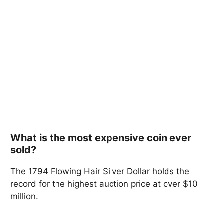
What is the most expensive coin ever
sold?
The 1794 Flowing Hair Silver Dollar holds the
record for the highest auction price at over $10
million.