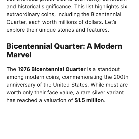
and historical significance. This list highlights six
extraordinary coins, including the Bicentennial
Quarter, each worth millions of dollars. Let’s
explore their unique stories and features.
Bicentennial Quarter: A Modern
Marvel
The
1976 Bicentennial Quarter
is a standout
among modern coins, commemorating the 200th
anniversary of the United States. While most are
worth only their face value, a rare silver variant
has reached a valuation of
$1.5 million
.