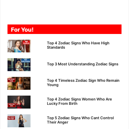
For You!
Top 4 Zodiac Signs Who Have High
Standards
Top 3 Most Understanding Zodiac Signs
Top 4 Timeless Zodiac Sign Who Remain
Young
Top 4 Zodiac Signs Women Who Are
Lucky From Birth
Top 5 Zodiac Signs Who Cant Control
Their Anger