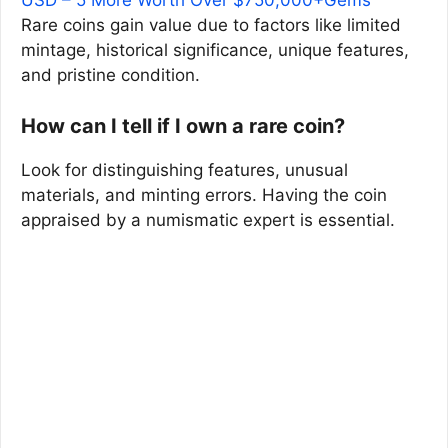
USD – 5 More Worth Over $750,000+Gems
Rare coins gain value due to factors like limited
mintage, historical significance, unique features,
and pristine condition.
How can I tell if I own a rare coin?
Look for distinguishing features, unusual
materials, and minting errors. Having the coin
appraised by a numismatic expert is essential.