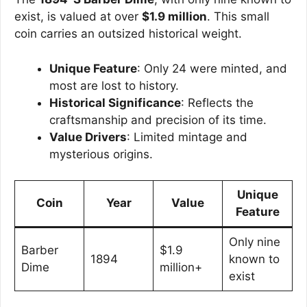
exist, is valued at over
$1.9 million
. This small
coin carries an outsized historical weight.
Unique Feature
: Only 24 were minted, and
most are lost to history.
Historical Significance
: Reflects the
craftsmanship and precision of its time.
Value Drivers
: Limited mintage and
mysterious origins.
Unique
Coin
Year
Value
Feature
Only nine
Barber
$1.9
1894
known to
Dime
million+
exist