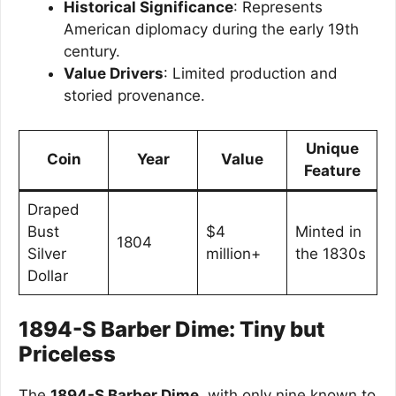
Historical Significance
: Represents
American diplomacy during the early 19th
century.
Value Drivers
: Limited production and
storied provenance.
Unique
Coin
Year
Value
Feature
Draped
Bust
$4
Minted in
1804
Silver
million+
the 1830s
Dollar
1894-S Barber Dime: Tiny but
Priceless
The
1894-S Barber Dime
, with only nine known to