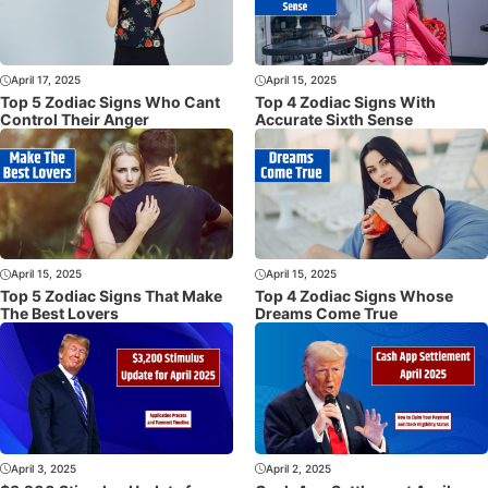
April 17, 2025
April 15, 2025
Top 5 Zodiac Signs Who Cant
Top 4 Zodiac Signs With
Control Their Anger
Accurate Sixth Sense
April 15, 2025
April 15, 2025
Top 5 Zodiac Signs That Make
Top 4 Zodiac Signs Whose
The Best Lovers
Dreams Come True
April 3, 2025
April 2, 2025