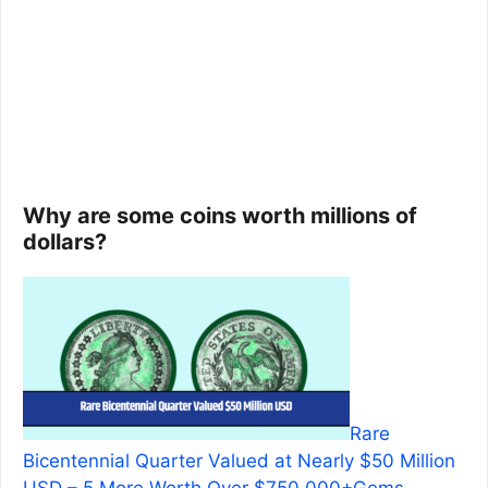
Why are some coins worth millions of
dollars?
Rare
Bicentennial Quarter Valued at Nearly $50 Million