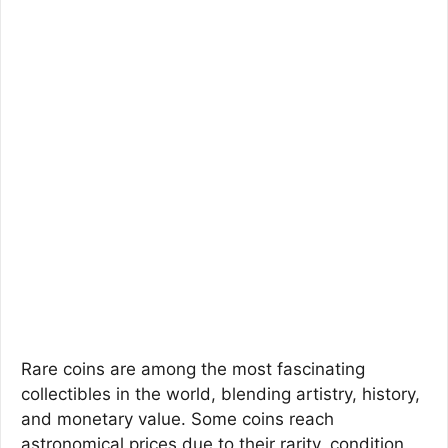
Rare coins are among the most fascinating
collectibles in the world, blending artistry, history,
and monetary value. Some coins reach
astronomical prices due to their rarity, condition,