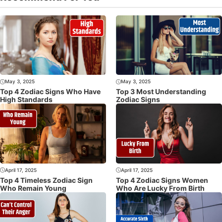
May 3, 2025
May 3, 2025
Top 4 Zodiac Signs Who Have
Top 3 Most Understanding
High Standards
Zodiac Signs
April 17, 2025
April 17, 2025
Top 4 Timeless Zodiac Sign
Top 4 Zodiac Signs Women
Who Remain Young
Who Are Lucky From Birth