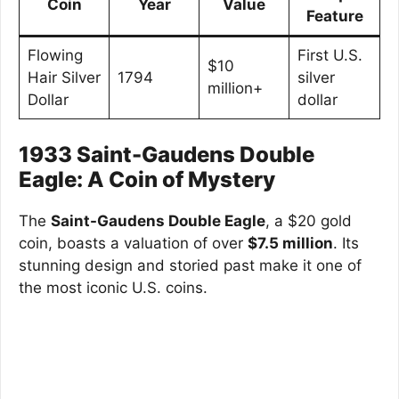
Coin
Year
Value
Feature
Flowing
First U.S.
$10
Hair Silver
1794
silver
million+
Dollar
dollar
1933 Saint-Gaudens Double
Eagle: A Coin of Mystery
The
Saint-Gaudens Double Eagle
, a $20 gold
coin, boasts a valuation of over
$7.5 million
. Its
stunning design and storied past make it one of
the most iconic U.S. coins.