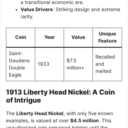
a transitional economic era.
Value Drivers
: Striking design and extreme
rarity.
Unique
Coin
Year
Value
Feature
Saint-
Recalled
Gaudens
$7.5
1933
and
Double
million+
melted
Eagle
1913 Liberty Head Nickel: A Coin
of Intrigue
The
Liberty Head Nickel
, with only five known
examples, is valued at over
$4.5 million
. This
unauthorized coin remained hidden until the