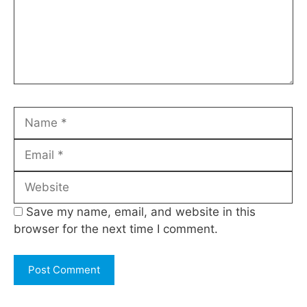
Name
Email
Website
Save my name, email, and website in this
browser for the next time I comment.