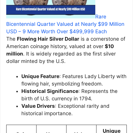
Rare
Bicentennial Quarter Valued at Nearly $99 Million
USD – 9 More Worth Over $499,999 Each
The
Flowing Hair Silver Dollar
is a cornerstone of
American coinage history, valued at over
$10
million
. It is widely regarded as the first silver
dollar minted by the U.S.
Unique Feature
: Features Lady Liberty with
flowing hair, symbolizing freedom.
Historical Significance
: Represents the
birth of U.S. currency in 1794.
Value Drivers
: Exceptional rarity and
historical importance.
Unique