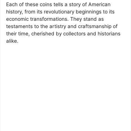
Each of these coins tells a story of American
history, from its revolutionary beginnings to its
economic transformations. They stand as
testaments to the artistry and craftsmanship of
their time, cherished by collectors and historians
alike.