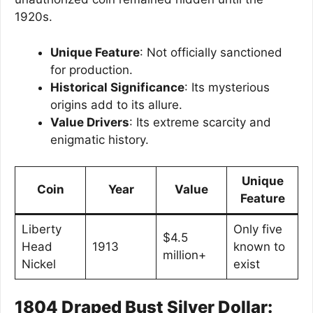
1920s.
Unique Feature
: Not officially sanctioned
for production.
Historical Significance
: Its mysterious
origins add to its allure.
Value Drivers
: Its extreme scarcity and
enigmatic history.
Unique
Coin
Year
Value
Feature
Liberty
Only five
$4.5
Head
1913
known to
million+
Nickel
exist
1804 Draped Bust Silver Dollar: