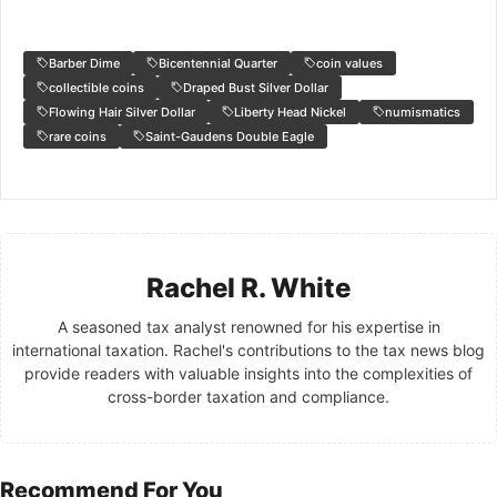
Barber Dime
Bicentennial Quarter
coin values
collectible coins
Draped Bust Silver Dollar
Flowing Hair Silver Dollar
Liberty Head Nickel
numismatics
rare coins
Saint-Gaudens Double Eagle
Rachel R. White
A seasoned tax analyst renowned for his expertise in
international taxation. Rachel's contributions to the tax news blog
provide readers with valuable insights into the complexities of
cross-border taxation and compliance.
Recommend For You