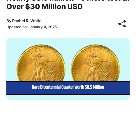
Over $30 Million USD
By
Rachel R. White
Updated on:
January 4, 2025