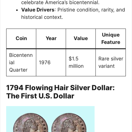
celebrate America’s bicentennial.
Value Drivers
: Pristine condition, rarity, and
historical context.
Unique
Coin
Year
Value
Feature
Bicentenn
$1.5
Rare silver
ial
1976
million
variant
Quarter
1794 Flowing Hair Silver Dollar:
The First U.S. Dollar