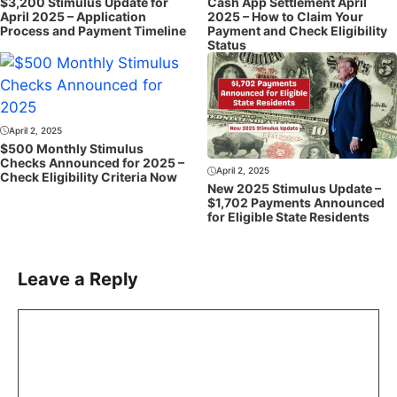
$3,200 Stimulus Update for
Cash App Settlement April
April 2025 – Application
2025 – How to Claim Your
Process and Payment Timeline
Payment and Check Eligibility
Status
April 2, 2025
$500 Monthly Stimulus
Checks Announced for 2025 –
April 2, 2025
Check Eligibility Criteria Now
New 2025 Stimulus Update –
$1,702 Payments Announced
for Eligible State Residents
Leave a Reply
Comment