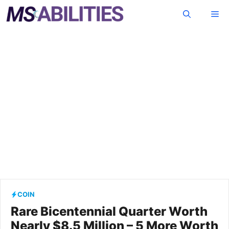
Skip
Me
to
content
COIN
Rare Bicentennial Quarter Worth
Nearly $8.5 Million – 5 More Worth