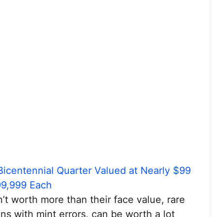
Bicentennial Quarter Valued at Nearly $99
99,999 Each
’t worth more than their face value, rare
ins with mint errors, can be worth a lot