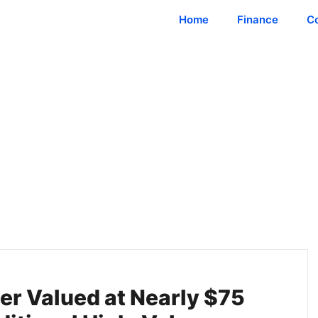
Home
Finance
C
er Valued at Nearly $75