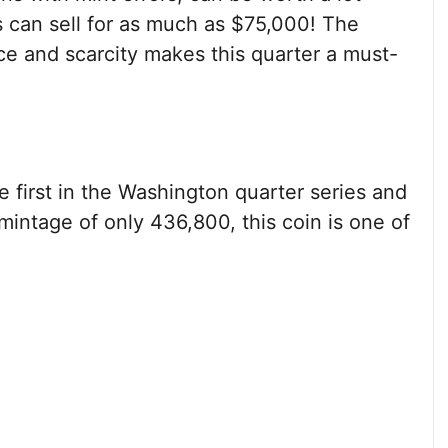
s can sell for as much as $75,000! The
nce and scarcity makes this quarter a must-
 first in the Washington quarter series and
 mintage of only 436,800, this coin is one of