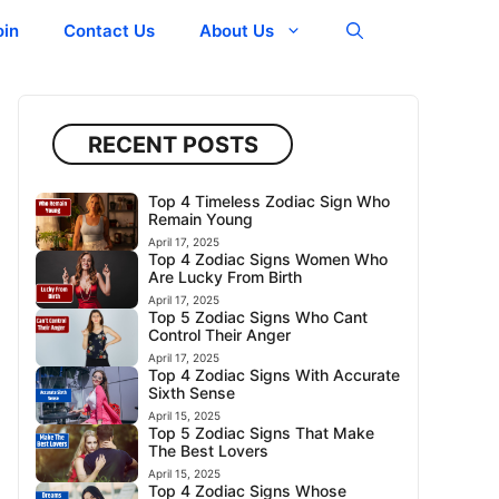
oin
Contact Us
About Us
RECENT POSTS
Top 4 Timeless Zodiac Sign Who
Remain Young
April 17, 2025
Top 4 Zodiac Signs Women Who
Are Lucky From Birth
April 17, 2025
Top 5 Zodiac Signs Who Cant
Control Their Anger
April 17, 2025
Top 4 Zodiac Signs With Accurate
Sixth Sense
April 15, 2025
Top 5 Zodiac Signs That Make
The Best Lovers
April 15, 2025
Top 4 Zodiac Signs Whose