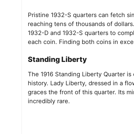
Pristine 1932-S quarters can fetch si
reaching tens of thousands of dollars
1932-D and 1932-S quarters to complet
each coin. Finding both coins in excel
Standing Liberty
The 1916 Standing Liberty Quarter is 
history. Lady Liberty, dressed in a f
graces the front of this quarter. Its 
incredibly rare.