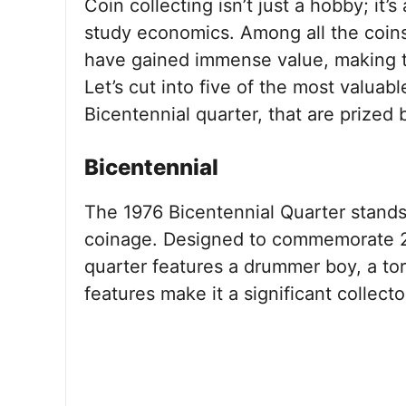
Coin collecting isn’t just a hobby; it’
study economics. Among all the coins
have gained immense value, making t
Let’s cut into five of the most valuab
Bicentennial quarter, that are prized 
Bicentennial
The 1976 Bicentennial Quarter stands
coinage. Designed to commemorate 2
quarter features a drummer boy, a tor
features make it a significant collector