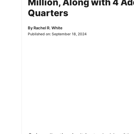
Million, Along with 4 A
Quarters
By
Rachel R. White
Published on:
September 18, 2024