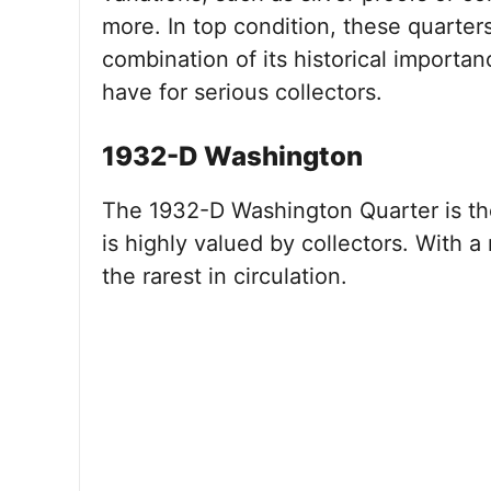
more. In top condition, these quarter
combination of its historical importa
have for serious collectors.
1932-D Washington
The 1932-D Washington Quarter is the
is highly valued by collectors. With a
the rarest in circulation.