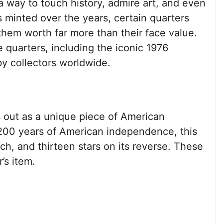
s a way to touch history, admire art, and even
 minted over the years, certain quarters
hem worth far more than their face value.
le quarters, including the iconic 1976
by collectors worldwide.
 out as a unique piece of American
00 years of American independence, this
ch, and thirteen stars on its reverse. These
’s item.