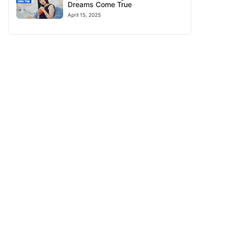
Dreams Come True
April 15, 2025