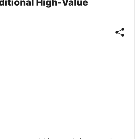
dditional High-Value