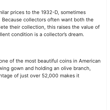
milar prices to the 1932-D, sometimes
. Because collectors often want both the
e their collection, this raises the value of
lent condition is a collector’s dream.
one of the most beautiful coins in American
lowing gown and holding an olive branch,
mintage of just over 52,000 makes it