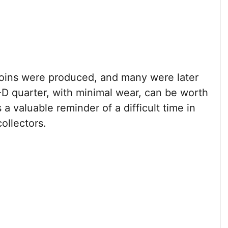
coins were produced, and many were later
D quarter, with minimal wear, can be worth
s a valuable reminder of a difficult time in
ollectors.