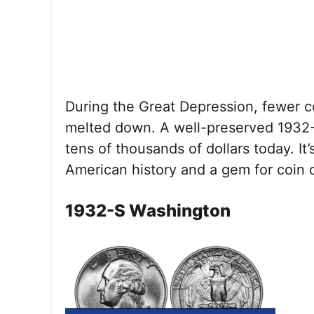
During the Great Depression, fewer 
melted down. A well-preserved 1932-
tens of thousands of dollars today. It’
American history and a gem for coin c
1932-S Washington