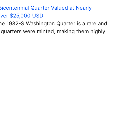
Bicentennial Quarter Valued at Nearly
Over $25,000 USD
the 1932-S Washington Quarter is a rare and
 quarters were minted, making them highly