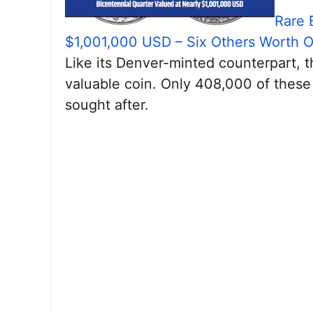
Rare 
$1,001,000 USD – Six Others Worth 
Like its Denver-minted counterpart, 
valuable coin. Only 408,000 of these
sought after.