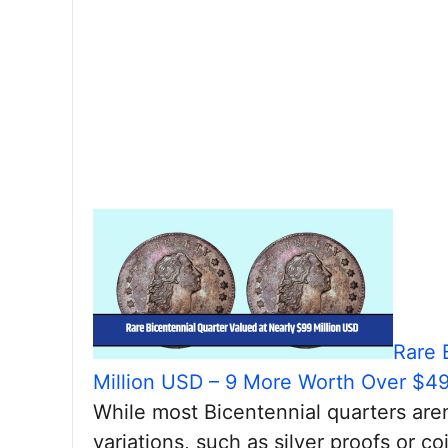
Rare 
Million USD – 9 More Worth Over $4
While most Bicentennial quarters aren
variations, such as silver proofs or co