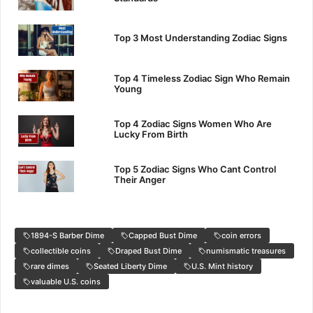
Top 3 Most Understanding Zodiac Signs
Top 4 Timeless Zodiac Sign Who Remain
Young
Top 4 Zodiac Signs Women Who Are
Lucky From Birth
Top 5 Zodiac Signs Who Cant Control
Their Anger
1894-S Barber Dime
Capped Bust Dime
coin errors
collectible coins
Draped Bust Dime
numismatic treasures
rare dimes
Seated Liberty Dime
U.S. Mint history
valuable U.S. coins