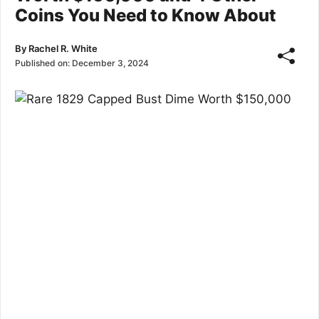
Coins You Need to Know About
By
Rachel R. White
Published on:
December 3, 2024