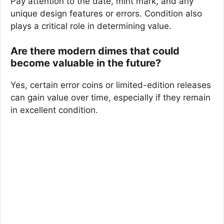
Pay attention to the date, mint mark, and any
unique design features or errors. Condition also
plays a critical role in determining value.
Are there modern dimes that could
become valuable in the future?
Yes, certain error coins or limited-edition releases
can gain value over time, especially if they remain
in excellent condition.