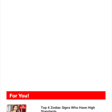
For You!
Top 4 Zodiac Signs Who Have High
Standards