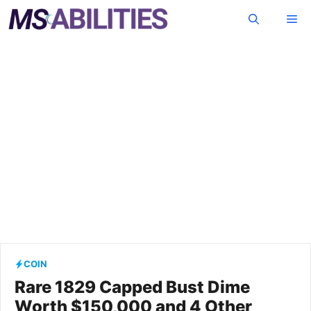
Skip
Me
to
content
COIN
Rare 1829 Capped Bust Dime
Worth $150,000 and 4 Other