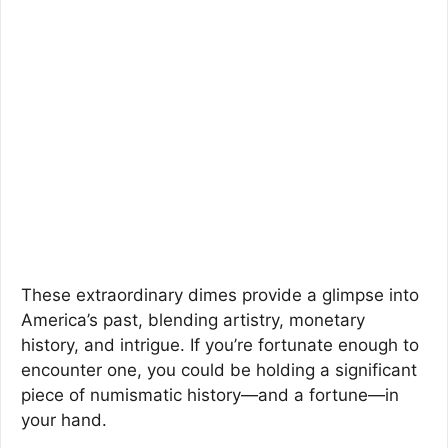
These extraordinary dimes provide a glimpse into
America’s past, blending artistry, monetary
history, and intrigue. If you’re fortunate enough to
encounter one, you could be holding a significant
piece of numismatic history—and a fortune—in
your hand.