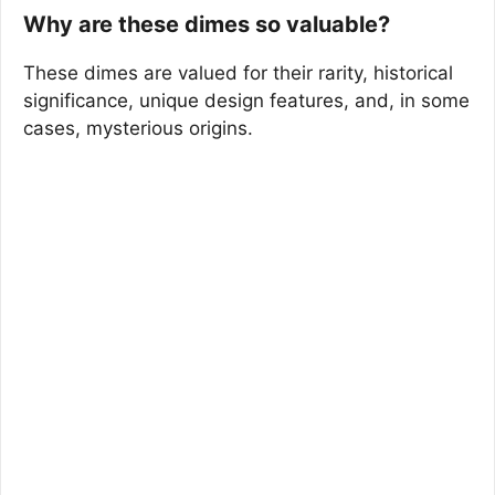
Why are these dimes so valuable?
These dimes are valued for their rarity, historical
significance, unique design features, and, in some
cases, mysterious origins.