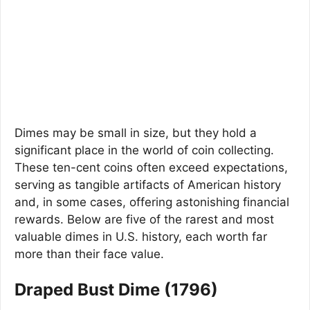
Dimes may be small in size, but they hold a
significant place in the world of coin collecting.
These ten-cent coins often exceed expectations,
serving as tangible artifacts of American history
and, in some cases, offering astonishing financial
rewards. Below are five of the rarest and most
valuable dimes in U.S. history, each worth far
more than their face value.
Draped Bust Dime (1796)