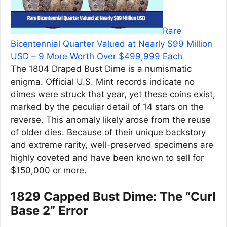
Rare
Bicentennial Quarter Valued at Nearly $99 Million
USD – 9 More Worth Over $499,999 Each
The 1804 Draped Bust Dime is a numismatic
enigma. Official U.S. Mint records indicate no
dimes were struck that year, yet these coins exist,
marked by the peculiar detail of 14 stars on the
reverse. This anomaly likely arose from the reuse
of older dies. Because of their unique backstory
and extreme rarity, well-preserved specimens are
highly coveted and have been known to sell for
$150,000 or more.
1829 Capped Bust Dime: The “Curl
Base 2” Error