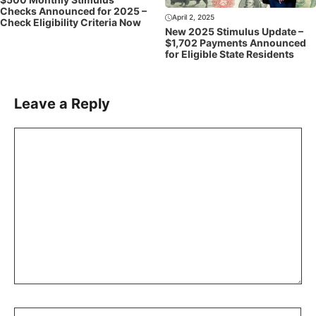
Checks Announced for 2025 –
April 2, 2025
Check Eligibility Criteria Now
New 2025 Stimulus Update –
$1,702 Payments Announced
for Eligible State Residents
Leave a Reply
Comment
Name