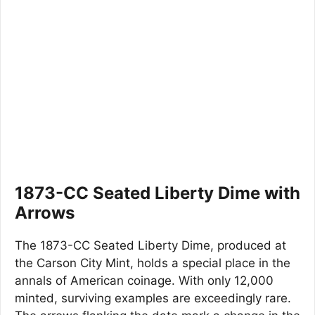
1873-CC Seated Liberty Dime with
Arrows
The 1873-CC Seated Liberty Dime, produced at
the Carson City Mint, holds a special place in the
annals of American coinage. With only 12,000
minted, surviving examples are exceedingly rare.