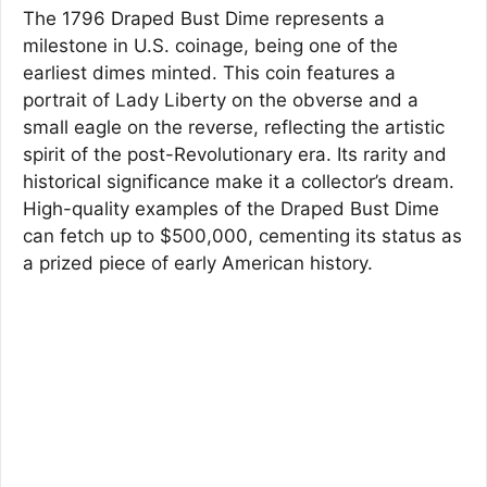
The 1796 Draped Bust Dime represents a
milestone in U.S. coinage, being one of the
earliest dimes minted. This coin features a
portrait of Lady Liberty on the obverse and a
small eagle on the reverse, reflecting the artistic
spirit of the post-Revolutionary era. Its rarity and
historical significance make it a collector’s dream.
High-quality examples of the Draped Bust Dime
can fetch up to $500,000, cementing its status as
a prized piece of early American history.