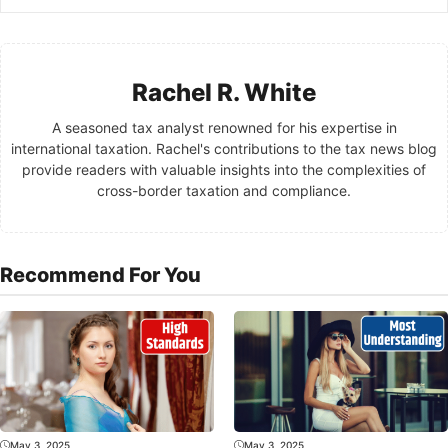
Rachel R. White
A seasoned tax analyst renowned for his expertise in
international taxation. Rachel's contributions to the tax news blog
provide readers with valuable insights into the complexities of
cross-border taxation and compliance.
Recommend For You
May 3, 2025
May 3, 2025