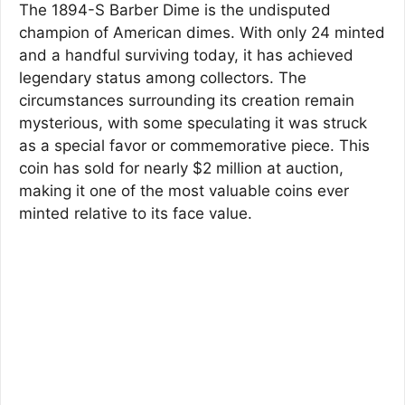
The 1894-S Barber Dime is the undisputed
champion of American dimes. With only 24 minted
and a handful surviving today, it has achieved
legendary status among collectors. The
circumstances surrounding its creation remain
mysterious, with some speculating it was struck
as a special favor or commemorative piece. This
coin has sold for nearly $2 million at auction,
making it one of the most valuable coins ever
minted relative to its face value.