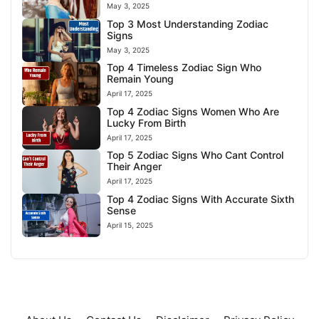
May 3, 2025
Top 3 Most Understanding Zodiac
Signs
May 3, 2025
Top 4 Timeless Zodiac Sign Who
Remain Young
April 17, 2025
Top 4 Zodiac Signs Women Who Are
Lucky From Birth
April 17, 2025
Top 5 Zodiac Signs Who Cant Control
Their Anger
April 17, 2025
Top 4 Zodiac Signs With Accurate Sixth
Sense
April 15, 2025