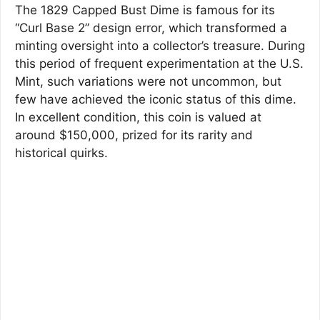
The 1829 Capped Bust Dime is famous for its
“Curl Base 2” design error, which transformed a
minting oversight into a collector’s treasure. During
this period of frequent experimentation at the U.S.
Mint, such variations were not uncommon, but
few have achieved the iconic status of this dime.
In excellent condition, this coin is valued at
around $150,000, prized for its rarity and
historical quirks.