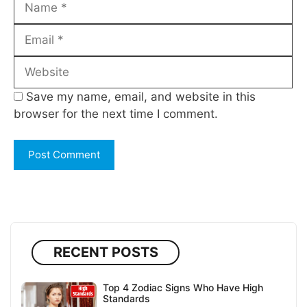
Email
Website
Save my name, email, and website in this
browser for the next time I comment.
RECENT POSTS
Top 4 Zodiac Signs Who Have High
Standards