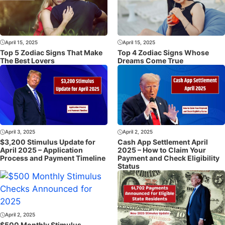
April 15, 2025
April 15, 2025
Top 5 Zodiac Signs That Make
Top 4 Zodiac Signs Whose
The Best Lovers
Dreams Come True
April 3, 2025
April 2, 2025
$3,200 Stimulus Update for
Cash App Settlement April
April 2025 – Application
2025 – How to Claim Your
Process and Payment Timeline
Payment and Check Eligibility
Status
April 2, 2025
$500 Monthly Stimulus