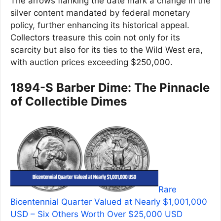
The arrows flanking the date mark a change in the
silver content mandated by federal monetary
policy, further enhancing its historical appeal.
Collectors treasure this coin not only for its
scarcity but also for its ties to the Wild West era,
with auction prices exceeding $250,000.
1894-S Barber Dime: The Pinnacle
of Collectible Dimes
Rare
Bicentennial Quarter Valued at Nearly $1,001,000
USD – Six Others Worth Over $25,000 USD