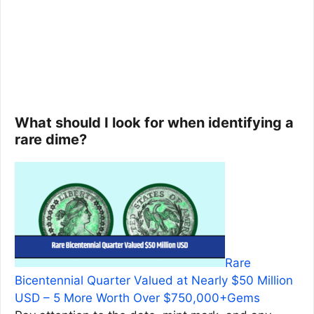
What should I look for when identifying a
rare dime?
Rare
Bicentennial Quarter Valued at Nearly $50 Million
USD – 5 More Worth Over $750,000+Gems