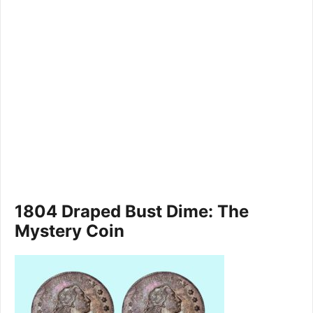
1804 Draped Bust Dime: The
Mystery Coin