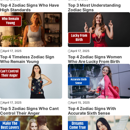
Top 4 Zodiac Signs Who Have
Top 3 Most Understanding
High Standards
Zodiac Signs
April 17, 2025
April 17, 2025
Top 4 Timeless Zodiac Sign
Top 4 Zodiac Signs Women
Who Remain Young
Who Are Lucky From Birth
April 17, 2025
April 15, 2025
Top 5 Zodiac Signs Who Cant
Top 4 Zodiac Signs With
Control Their Anger
Accurate Sixth Sense