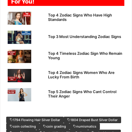
For You!
Top 4 Zodiac Signs Who Have High
Standards
Top 3 Most Understanding Zodiac Signs
Top 4 Timeless Zodiac Sign Who Remain
Young
Top 4 Zodiac Signs Women Who Are
Lucky From Birth
Top 5 Zodiac Signs Who Cant Control
Their Anger
1794 Flowing Hair Silver Dollar
1804 Draped Bust Silver Dollar
coin collecting
coin grading
numismatics