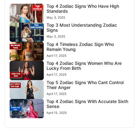
Top 4 Zodiac Signs Who Have High
Standards
May 3, 2025
Top 3 Most Understanding Zodiac
Signs
May 3, 2025
Top 4 Timeless Zodiac Sign Who
Remain Young
April 17, 2025
Top 4 Zodiac Signs Women Who Are
Lucky From Birth
April 17, 2025
Top 5 Zodiac Signs Who Cant Control
Their Anger
April 17, 2025
Top 4 Zodiac Signs With Accurate Sixth
Sense
April 15, 2025