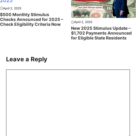
April 2, 2025
$500 Monthly Stimulus
Checks Announced for 2025 –
April 2, 2025
Check Eligibility Criteria Now
New 2025 Stimulus Update –
$1,702 Payments Announced
for Eligible State Residents
Leave a Reply
Comment