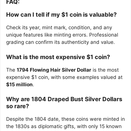
FAQ:
How can I tell if my $1 coin is valuable?
Check its year, mint mark, condition, and any
unique features like minting errors. Professional
grading can confirm its authenticity and value.
What is the most expensive $1 coin?
The
1794 Flowing Hair Silver Dollar
is the most
expensive $1 coin, with some examples valued at
$15 million
.
Why are 1804 Draped Bust Silver Dollars
so rare?
Despite the 1804 date, these coins were minted in
the 1830s as diplomatic gifts, with only 15 known