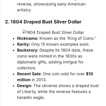
reverse, showcasing early American
artistry.
2. 1804 Draped Bust Silver Dollar
Nickname:
Known as the “King of Coins.”
Rarity:
Only 15 known examples exist.
Backstory:
Despite its 1804 date, these
coins were minted in the 1830s as
diplomatic gifts, adding intrigue for
collectors.
Recent Sale:
One coin sold for over
$10
million
in 2013.
Design:
The obverse shows a draped bust
of Liberty, while the reverse features a
heraldic eagle.