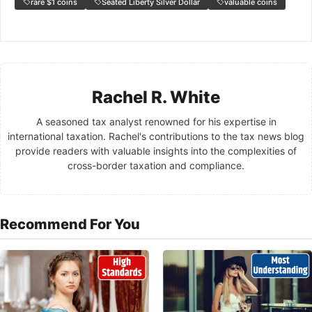
rare $1 coins
Seated Liberty Silver Dollar
valuable coins
Rachel R. White
A seasoned tax analyst renowned for his expertise in
international taxation. Rachel's contributions to the tax news blog
provide readers with valuable insights into the complexities of
cross-border taxation and compliance.
Recommend For You