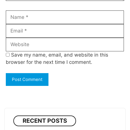
Name
Email
Website
Save my name, email, and website in this
browser for the next time I comment.
RECENT POSTS