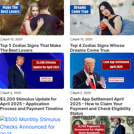
April 15, 2025
April 15, 2025
Top 5 Zodiac Signs That Make
Top 4 Zodiac Signs Whose
The Best Lovers
Dreams Come True
April 3, 2025
April 2, 2025
$3,200 Stimulus Update for
Cash App Settlement April
April 2025 – Application
2025 – How to Claim Your
Process and Payment Timeline
Payment and Check Eligibility
Status