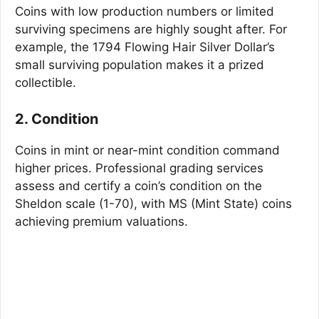
Coins with low production numbers or limited
surviving specimens are highly sought after. For
example, the 1794 Flowing Hair Silver Dollar’s
small surviving population makes it a prized
collectible.
2. Condition
Coins in mint or near-mint condition command
higher prices. Professional grading services
assess and certify a coin’s condition on the
Sheldon scale (1-70), with MS (Mint State) coins
achieving premium valuations.