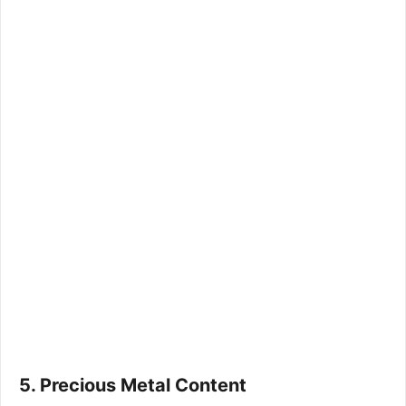
5. Precious Metal Content