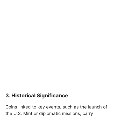
3. Historical Significance
Coins linked to key events, such as the launch of
the U.S. Mint or diplomatic missions, carry