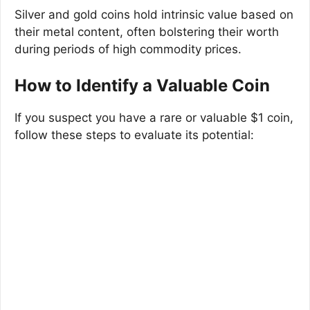
Silver and gold coins hold intrinsic value based on
their metal content, often bolstering their worth
during periods of high commodity prices.
How to Identify a Valuable Coin
If you suspect you have a rare or valuable $1 coin,
follow these steps to evaluate its potential: