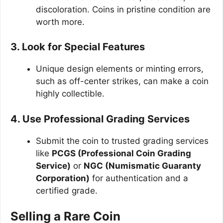
discoloration. Coins in pristine condition are
worth more.
3. Look for Special Features
Unique design elements or minting errors,
such as off-center strikes, can make a coin
highly collectible.
4. Use Professional Grading Services
Submit the coin to trusted grading services
like
PCGS (Professional Coin Grading
Service)
or
NGC (Numismatic Guaranty
Corporation)
for authentication and a
certified grade.
Selling a Rare Coin