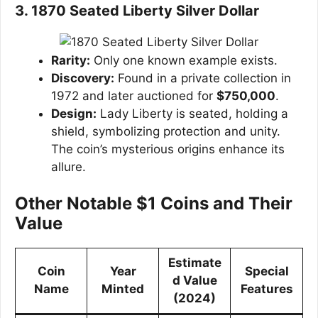
3. 1870 Seated Liberty Silver Dollar
Rarity:
Only one known example exists.
Discovery:
Found in a private collection in
1972 and later auctioned for
$750,000
.
Design:
Lady Liberty is seated, holding a
shield, symbolizing protection and unity.
The coin’s mysterious origins enhance its
allure.
Other Notable $1 Coins and Their
Value
Estimate
Coin
Year
Special
d Value
Name
Minted
Features
(2024)