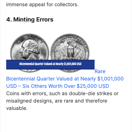
immense appeal for collectors.
4. Minting Errors
Rare
Bicentennial Quarter Valued at Nearly $1,001,000
USD – Six Others Worth Over $25,000 USD
Coins with errors, such as double-die strikes or
misaligned designs, are rare and therefore
valuable.