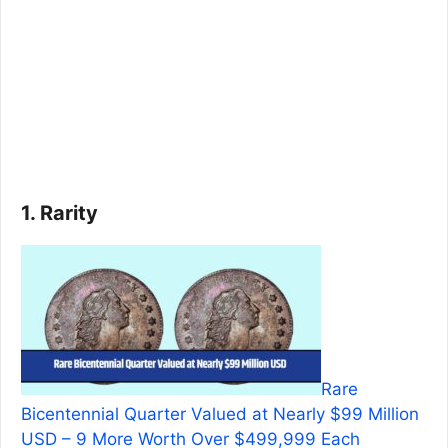
1. Rarity
Rare
Bicentennial Quarter Valued at Nearly $99 Million
USD – 9 More Worth Over $499,999 Each