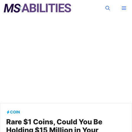
Skip
Me
to
content
COIN
Rare $1 Coins, Could You Be
Holding $15 Million in Your