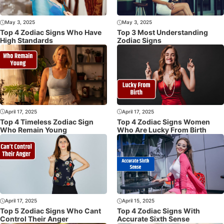
May 3, 2025
May 3, 2025
Top 4 Zodiac Signs Who Have
Top 3 Most Understanding
High Standards
Zodiac Signs
April 17, 2025
April 17, 2025
Top 4 Timeless Zodiac Sign
Top 4 Zodiac Signs Women
Who Remain Young
Who Are Lucky From Birth
April 17, 2025
April 15, 2025
Top 5 Zodiac Signs Who Cant
Top 4 Zodiac Signs With
Control Their Anger
Accurate Sixth Sense