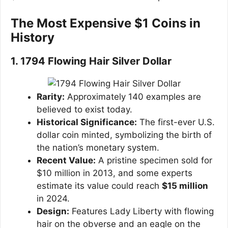
The Most Expensive $1 Coins in
History
1. 1794 Flowing Hair Silver Dollar
Rarity:
Approximately 140 examples are
believed to exist today.
Historical Significance:
The first-ever U.S.
dollar coin minted, symbolizing the birth of
the nation’s monetary system.
Recent Value:
A pristine specimen sold for
$10 million in 2013, and some experts
estimate its value could reach
$15 million
in 2024.
Design:
Features Lady Liberty with flowing
hair on the obverse and an eagle on the