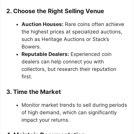
2. Choose the Right Selling Venue
Auction Houses:
Rare coins often achieve
the highest prices at specialized auctions,
such as Heritage Auctions or Stack’s
Bowers.
Reputable Dealers:
Experienced coin
dealers can help connect you with
collectors, but research their reputation
first.
3. Time the Market
Monitor market trends to sell during periods
of high demand, which can significantly
impact your returns.