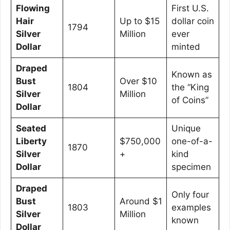
Flowing
First U.S.
Hair
Up to $15
dollar coin
1794
Silver
Million
ever
Dollar
minted
Draped
Known as
Bust
Over $10
1804
the “King
Silver
Million
of Coins”
Dollar
Seated
Unique
Liberty
$750,000
one-of-a-
1870
Silver
+
kind
Dollar
specimen
Draped
Only four
Bust
Around $1
1803
examples
Silver
Million
known
Dollar