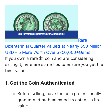
Rare
Bicentennial Quarter Valued at Nearly $50 Million
USD – 5 More Worth Over $750,000+Gems
If you own a rare $1 coin and are considering
selling it, here are some tips to ensure you get the
best value:
1. Get the Coin Authenticated
Before selling, have the coin professionally
graded and authenticated to establish its
value.