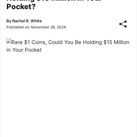
Pocket?
By
Rachel R. White
Published on:
November 26, 2024