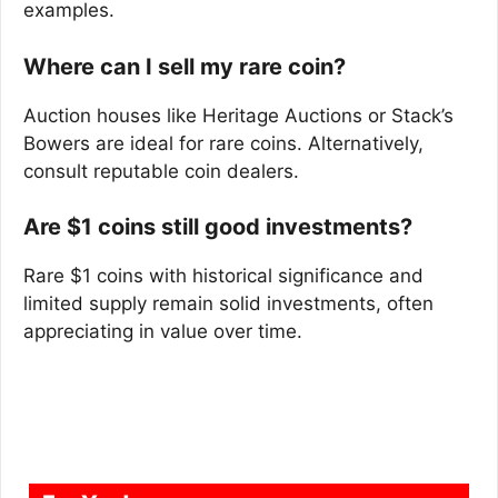
examples.
Where can I sell my rare coin?
Auction houses like Heritage Auctions or Stack’s
Bowers are ideal for rare coins. Alternatively,
consult reputable coin dealers.
Are $1 coins still good investments?
Rare $1 coins with historical significance and
limited supply remain solid investments, often
appreciating in value over time.