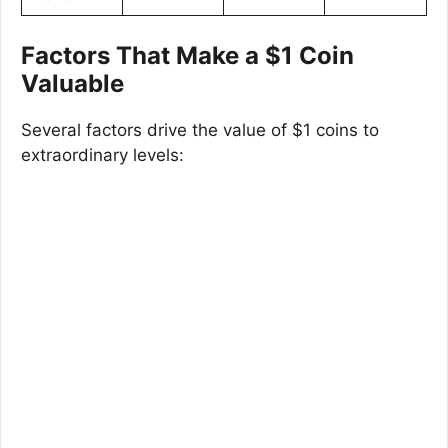
Factors That Make a $1 Coin
Valuable
Several factors drive the value of $1 coins to
extraordinary levels: