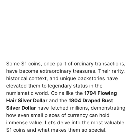
Some $1 coins, once part of ordinary transactions,
have become extraordinary treasures. Their rarity,
historical context, and unique backstories have
elevated them to legendary status in the
numismatic world. Coins like the
1794 Flowing
Hair Silver Dollar
and the
1804 Draped Bust
Silver Dollar
have fetched millions, demonstrating
how even small pieces of currency can hold
immense value. Let’s delve into the most valuable
$1 coins and what makes them so special.