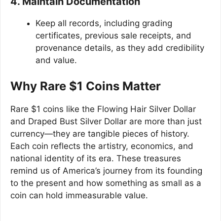
4. Maintain Documentation
Keep all records, including grading
certificates, previous sale receipts, and
provenance details, as they add credibility
and value.
Why Rare $1 Coins Matter
Rare $1 coins like the Flowing Hair Silver Dollar
and Draped Bust Silver Dollar are more than just
currency—they are tangible pieces of history.
Each coin reflects the artistry, economics, and
national identity of its era. These treasures
remind us of America’s journey from its founding
to the present and how something as small as a
coin can hold immeasurable value.