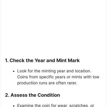
1. Check the Year and Mint Mark
Look for the minting year and location.
Coins from specific years or mints with low
production runs are often rarer.
2. Assess the Condition
Examine the coin for wear, scratches, or