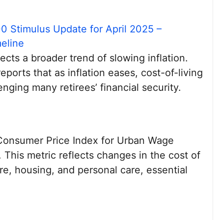
0 Stimulus Update for April 2025 –
eline
cts a broader trend of slowing inflation.
eports that as inflation eases, cost-of-living
nging many retirees’ financial security.
Consumer Price Index for Urban Wage
 This metric reflects changes in the cost of
e, housing, and personal care, essential