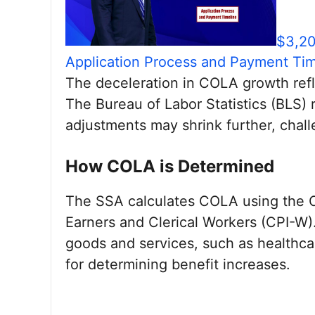
$3,20
Application Process and Payment Tim
The deceleration in COLA growth refle
The Bureau of Labor Statistics (BLS) r
adjustments may shrink further, challe
How COLA is Determined
The SSA calculates COLA using the 
Earners and Clerical Workers (CPI-W).
goods and services, such as healthcar
for determining benefit increases.