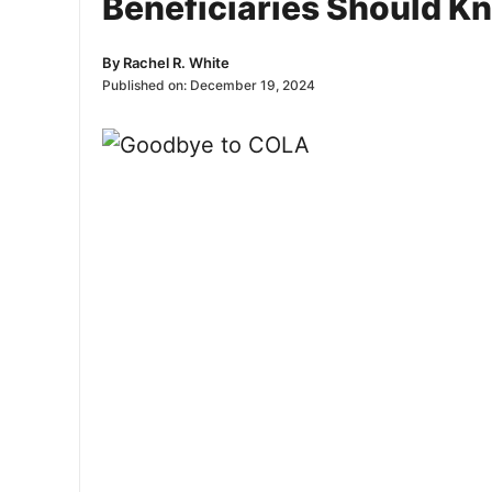
Beneficiaries Should K
By
Rachel R. White
Published on:
December 19, 2024