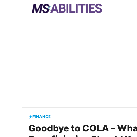
Skip
to
content
FINANCE
Goodbye to COLA – What