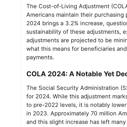
The Cost-of-Living Adjustment (COLA) p
Americans maintain their purchasing p
2024 brings a 3.2% increase, questio
sustainability of these adjustments, es
adjustments are projected to be min
what this means for beneficiaries an
payments.
COLA 2024: A Notable Yet Dec
The Social Security Administration 
for 2024. While this adjustment marks
to pre-2022 levels, it is notably lo
in 2023. Approximately 70 million Ame
and this slight increase has left man