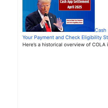
Cash 
Your Payment and Check Eligibility S
Here’s a historical overview of COLA