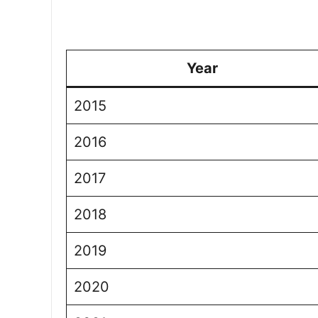
Year
2015
2016
2017
2018
2019
2020