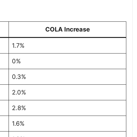
COLA Increase
1.7%
0%
0.3%
2.0%
2.8%
1.6%