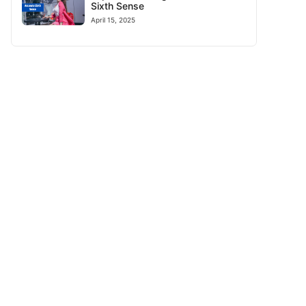
Sixth Sense
April 15, 2025