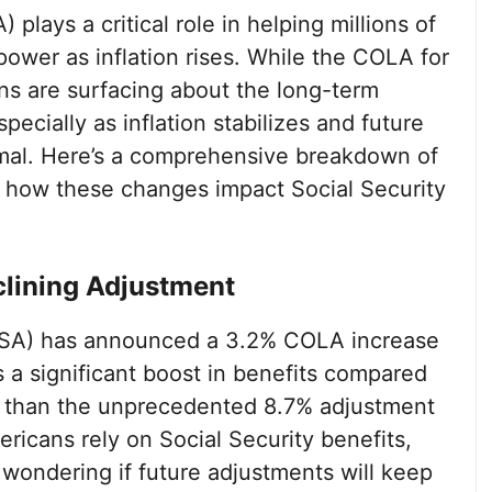
lays a critical role in helping millions of
ower as inflation rises. While the COLA for
ns are surfacing about the long-term
pecially as inflation stabilizes and future
imal. Here’s a comprehensive breakdown of
d how these changes impact Social Security
lining Adjustment
(SSA) has announced a 3.2% COLA increase
 a significant boost in benefits compared
wer than the unprecedented 8.7% adjustment
ricans rely on Social Security benefits,
y wondering if future adjustments will keep