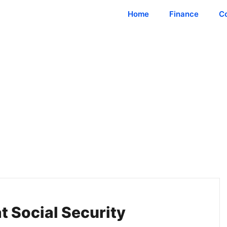
Home
Finance
C
 Social Security