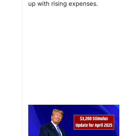
up with rising expenses.