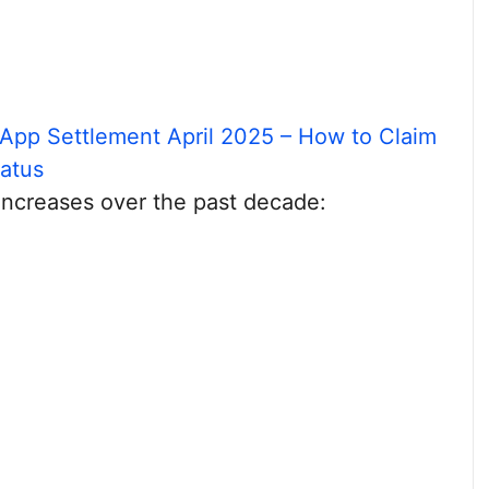
App Settlement April 2025 – How to Claim
tatus
 increases over the past decade: