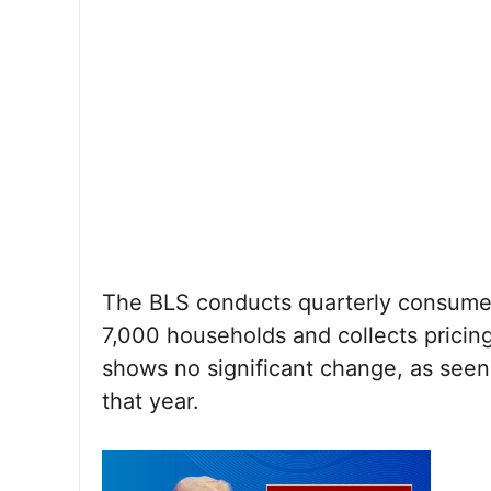
The BLS conducts quarterly consumer
7,000 households and collects pricing
shows no significant change, as seen
that year.