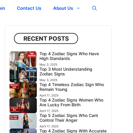
oin
Contact Us
About Us
RECENT POSTS
Top 4 Zodiac Signs Who Have
High Standards
May 3, 2025
Top 3 Most Understanding
Zodiac Signs
May 3, 2025
Top 4 Timeless Zodiac Sign Who
Remain Young
April 17, 2025
Top 4 Zodiac Signs Women Who
Are Lucky From Birth
April 17, 2025
Top 5 Zodiac Signs Who Cant
Control Their Anger
April 17, 2025
Top 4 Zodiac Signs With Accurate