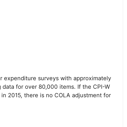
 expenditure surveys with approximately
 data for over 80,000 items. If the CPI-W
 in 2015, there is no COLA adjustment for