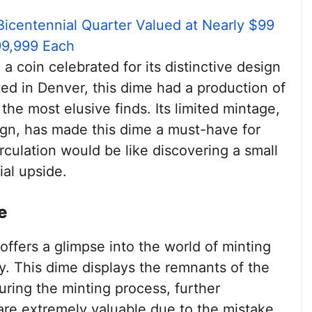
Bicentennial Quarter Valued at Nearly $99
99,999 Each
, a coin celebrated for its distinctive design
ed in Denver, this dime had a production of
the most elusive finds. Its limited mintage,
gn, has made this dime a must-have for
irculation would be like discovering a small
al upside.
e
offers a glimpse into the world of minting
y. This dime displays the remnants of the
uring the minting process, further
e are extremely valuable due to the mistake