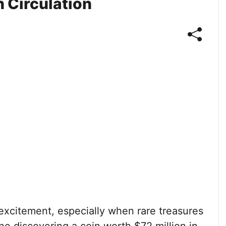
n Circulation
f excitement, especially when rare treasures