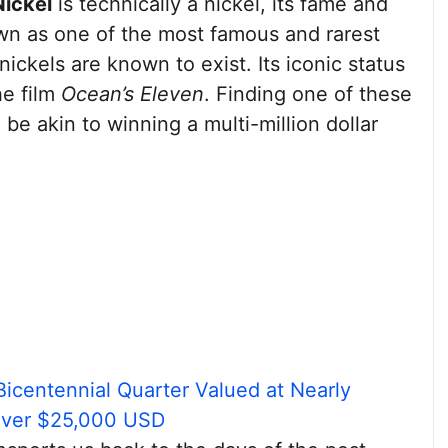
Nickel
is technically a nickel, its fame and
wn as one of the most famous and rarest
nickels are known to exist. Its iconic status
he film
Ocean’s Eleven
. Finding one of these
 be akin to winning a multi-million dollar
Bicentennial Quarter Valued at Nearly
Over $25,000 USD