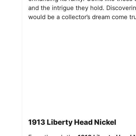
and the intrigue they hold. Discoveri
would be a collector’s dream come true
1913 Liberty Head Nickel