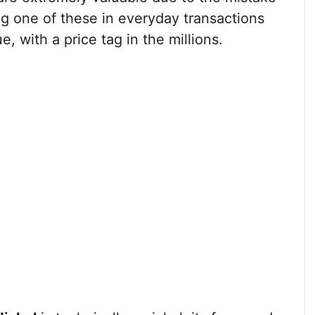
ng one of these in everyday transactions
, with a price tag in the millions.