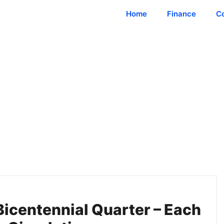
Home
Finance
C
Bicentennial Quarter – Each