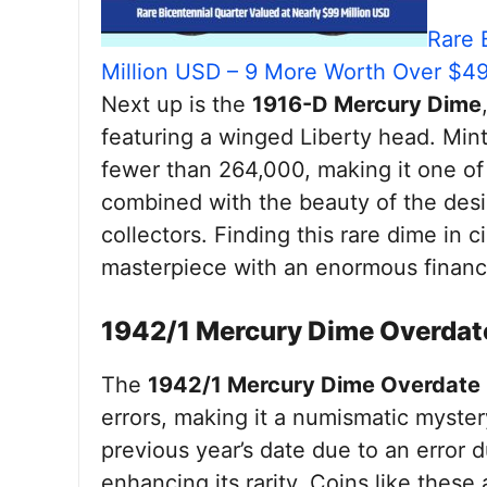
Rare 
Million USD – 9 More Worth Over $4
Next up is the
1916-D Mercury Dime
featuring a winged Liberty head. Mint
fewer than 264,000, making it one of 
combined with the beauty of the desi
collectors. Finding this rare dime in c
masterpiece with an enormous financi
1942/1 Mercury Dime Overdat
The
1942/1 Mercury Dime Overdate
errors, making it a numismatic myster
previous year’s date due to an error d
enhancing its rarity. Coins like thes