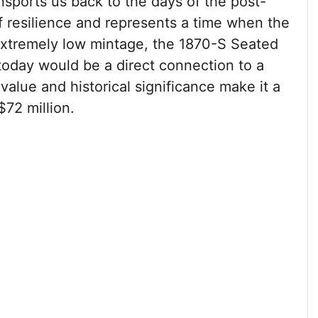
nsports us back to the days of the post-
of resilience and represents a time when the
 extremely low mintage, the 1870-S Seated
 today would be a direct connection to a
 value and historical significance make it a
$72 million.