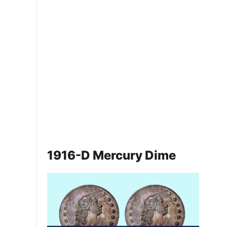
1916-D Mercury Dime