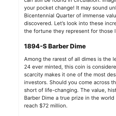
can still be found in circulation. Ima
your pocket change! It may sound unb
Bicentennial Quarter of immense value 
discovered. Let’s look into these incre
the fortune they represent for those 
1894-S Barber Dime
Among the rarest of all dimes is the
24 ever minted, this coin is consider
scarcity makes it one of the most de
investors. Should you come across thi
short of life-changing. The value, hi
Barber Dime a true prize in the world 
reach $72 million.