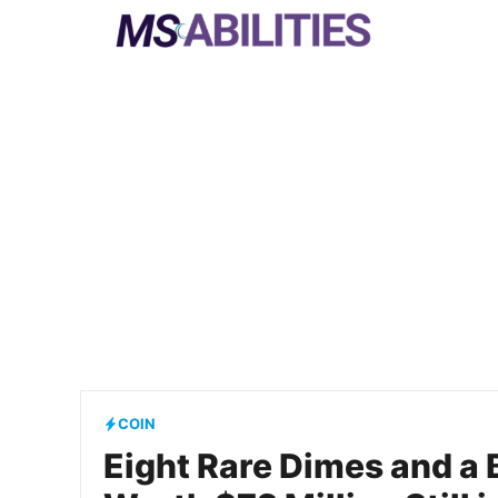
Skip
to
content
COIN
Eight Rare Dimes and a 