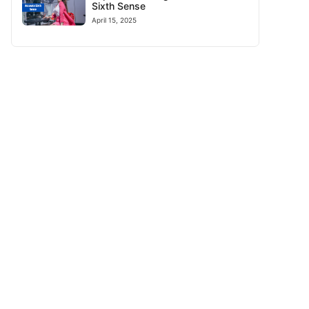
Sixth Sense
April 15, 2025