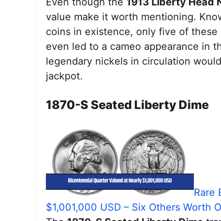
Even though the
1913 Liberty Head 
value make it worth mentioning. Kno
coins in existence, only five of these 
even led to a cameo appearance in t
legendary nickels in circulation would
jackpot.
1870-S Seated Liberty Dime
Rare 
$1,001,000 USD – Six Others Worth 