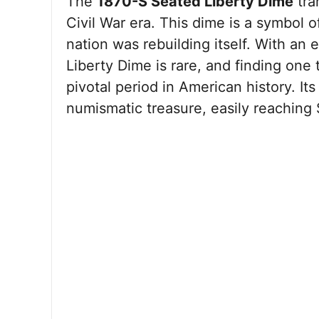
The
1870-S Seated Liberty Dime
tra
Civil War era. This dime is a symbol 
nation was rebuilding itself. With an
Liberty Dime is rare, and finding one
pivotal period in American history. Its
numismatic treasure, easily reaching 