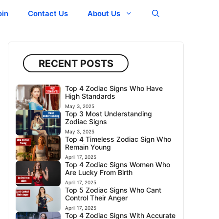
oin
Contact Us
About Us
RECENT POSTS
Top 4 Zodiac Signs Who Have
High Standards
May 3, 2025
Top 3 Most Understanding
Zodiac Signs
May 3, 2025
Top 4 Timeless Zodiac Sign Who
Remain Young
April 17, 2025
Top 4 Zodiac Signs Women Who
Are Lucky From Birth
April 17, 2025
Top 5 Zodiac Signs Who Cant
Control Their Anger
April 17, 2025
Top 4 Zodiac Signs With Accurate