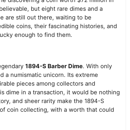
gine discovering a coin worth $72 million in
elievable, but eight rare dimes and a
are still out there, waiting to be
dible coins, their fascinating histories, and
lucky enough to find them.
 legendary
1894-S Barber Dime
. With only
ed a numismatic unicorn. Its extreme
sirable pieces among collectors and
s dime in a transaction, it would be nothing
story, and sheer rarity make the 1894-S
of coin collecting, with a worth that could