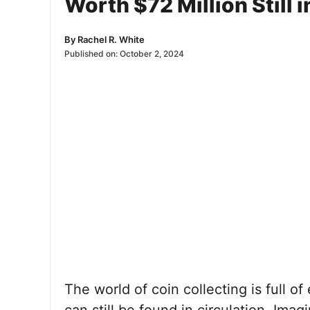
Worth $72 Million Still i
By
Rachel R. White
Published on:
October 2, 2024
The world of coin collecting is full o