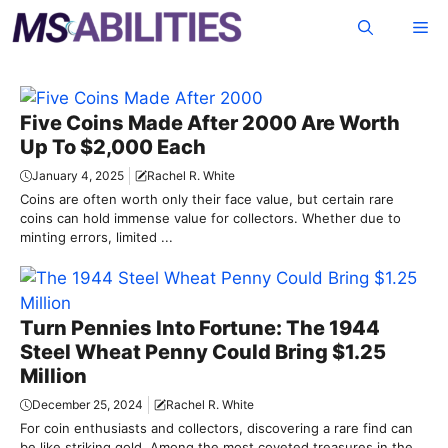
Skip
Me
to
content
Five Coins Made After 2000 Are Worth
Up To $2,000 Each
January 4, 2025
Rachel R. White
Coins are often worth only their face value, but certain rare
coins can hold immense value for collectors. Whether due to
minting errors, limited ...
Turn Pennies Into Fortune: The 1944
Steel Wheat Penny Could Bring $1.25
Million
December 25, 2024
Rachel R. White
For coin enthusiasts and collectors, discovering a rare find can
be like striking gold. Among the most coveted treasures in the