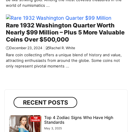
world of numismatics ...
Rare 1932 Washington Quarter Worth
Nearly $99 Million – Plus 5 More Valuable
Coins Over $500,000
December 23, 2024
Rachel R. White
Rare coin collecting offers a unique blend of history and value,
attracting enthusiasts from around the globe. Some coins not
only represent pivotal moments ...
RECENT POSTS
Top 4 Zodiac Signs Who Have High
Standards
May 3, 2025