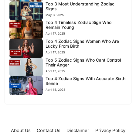
Top 3 Most Understanding Zodiac
Signs
May 3, 2025
Top 4 Timeless Zodiac Sign Who
Remain Young
April 17, 2025
Top 4 Zodiac Signs Women Who Are
Lucky From Birth
April 17, 2025
Top 5 Zodiac Signs Who Cant Control
Their Anger
April 17, 2025
Top 4 Zodiac Signs With Accurate Sixth
Sense
April 15, 2025
About Us
Contact Us
Disclaimer
Privacy Policy