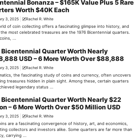
ntennial Bonanza – $165K Value Plus 5 Rare
rters Worth $40K Each
ry 3, 2025
Rachel R. White
ld of coin collecting offers a fascinating glimpse into history, and
the most celebrated treasures are the 1976 Bicentennial quarters.
oins, ...
 Bicentennial Quarter Worth Nearly
8,888 USD – 6 More Worth Over $88,888
ry 3, 2025
Rachel R. White
atics, the fascinating study of coins and currency, often uncovers
ing treasures hidden in plain sight. Among these, certain quarters
chieved legendary status ...
 Bicentennial Quarter Worth Nearly $22
ion – 6 More Worth Over $50 Million USD
ry 3, 2025
Rachel R. White
oins are a fascinating convergence of history, art, and economics,
ting collectors and investors alike. Some quarters are far more than
y, carrying ...