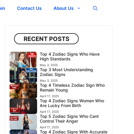
oin
Contact Us
About Us
RECENT POSTS
Top 4 Zodiac Signs Who Have
High Standards
May 3, 2025
Top 3 Most Understanding
Zodiac Signs
May 3, 2025
Top 4 Timeless Zodiac Sign Who
Remain Young
April 17, 2025
Top 4 Zodiac Signs Women Who
Are Lucky From Birth
April 17, 2025
Top 5 Zodiac Signs Who Cant
Control Their Anger
April 17, 2025
Top 4 Zodiac Signs With Accurate