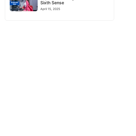
Sixth Sense
April 15, 2025