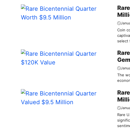
Rare
Mill
Janua
Coin co
captiva
select 
Rare
Gem
Janua
The wor
economi
Rare
Mill
Janua
Rare U.
signifi
sentime