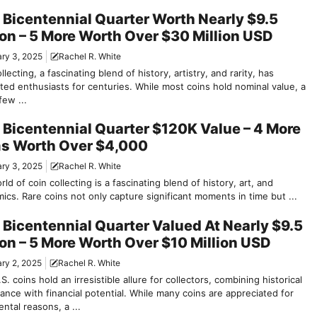
 Bicentennial Quarter Worth Nearly $9.5
ion – 5 More Worth Over $30 Million USD
ry 3, 2025
Rachel R. White
llecting, a fascinating blend of history, artistry, and rarity, has
ted enthusiasts for centuries. While most coins hold nominal value, a
few ...
 Bicentennial Quarter $120K Value – 4 More
s Worth Over $4,000
ry 3, 2025
Rachel R. White
ld of coin collecting is a fascinating blend of history, art, and
cs. Rare coins not only capture significant moments in time but ...
 Bicentennial Quarter Valued At Nearly $9.5
ion – 5 More Worth Over $10 Million USD
ry 2, 2025
Rachel R. White
S. coins hold an irresistible allure for collectors, combining historical
cance with financial potential. While many coins are appreciated for
ntal reasons, a ...