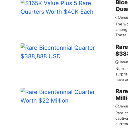
Bice
Qua
Janua
The wor
among 
These c
Rare
$38
Janua
Numism
surpris
have a
Rare
Mill
Janua
Rare c
captiva
currenc