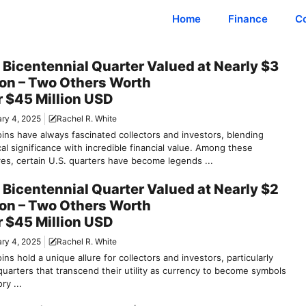
Home
Finance
C
 Bicentennial Quarter Valued at Nearly $3
ion – Two Others Worth
 $45 Million USD
ry 4, 2025
Rachel R. White
oins have always fascinated collectors and investors, blending
cal significance with incredible financial value. Among these
res, certain U.S. quarters have become legends ...
 Bicentennial Quarter Valued at Nearly $2
ion – Two Others Worth
 $45 Million USD
ry 4, 2025
Rachel R. White
ins hold a unique allure for collectors and investors, particularly
quarters that transcend their utility as currency to become symbols
ry ...