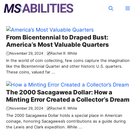
Skip
Me
to
content
From Bicentennial to Draped Bust:
America’s Most Valuable Quarters
November 29, 2024
Rachel R. White
In the world of coin collecting, few coins capture the imagination
like the Bicentennial Quarter and other historic U.S. quarters.
These coins, valued far ...
The 2000 Sacagawea Dollar: How a
Minting Error Created a Collector’s Dream
November 29, 2024
Rachel R. White
The 2000 Sacagawea Dollar holds a special place in American
coinage, honoring Sacagawea’s contributions as a guide during
the Lewis and Clark expedition. While ...