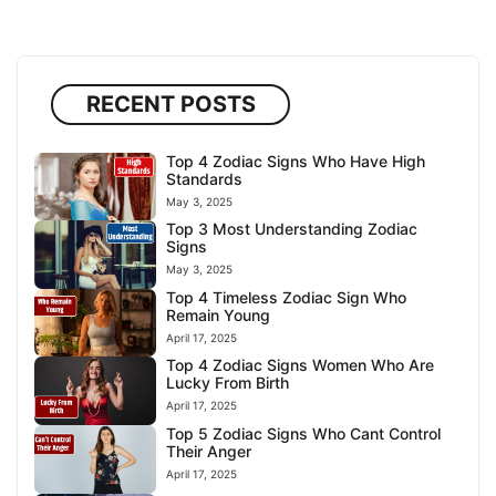
RECENT POSTS
Top 4 Zodiac Signs Who Have High
Standards
May 3, 2025
Top 3 Most Understanding Zodiac
Signs
May 3, 2025
Top 4 Timeless Zodiac Sign Who
Remain Young
April 17, 2025
Top 4 Zodiac Signs Women Who Are
Lucky From Birth
April 17, 2025
Top 5 Zodiac Signs Who Cant Control
Their Anger
April 17, 2025