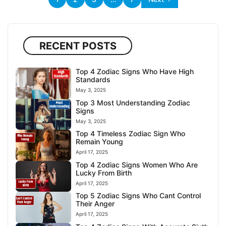
RECENT POSTS
Top 4 Zodiac Signs Who Have High
Standards
May 3, 2025
Top 3 Most Understanding Zodiac
Signs
May 3, 2025
Top 4 Timeless Zodiac Sign Who
Remain Young
April 17, 2025
Top 4 Zodiac Signs Women Who Are
Lucky From Birth
April 17, 2025
Top 5 Zodiac Signs Who Cant Control
Their Anger
April 17, 2025