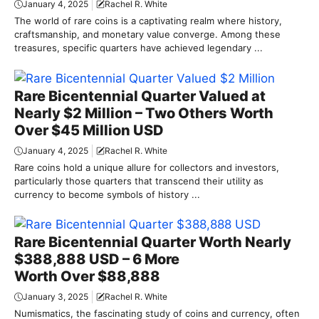
January 4, 2025
Rachel R. White
The world of rare coins is a captivating realm where history,
craftsmanship, and monetary value converge. Among these
treasures, specific quarters have achieved legendary ...
Rare Bicentennial Quarter Valued at
Nearly $2 Million – Two Others Worth
Over $45 Million USD
January 4, 2025
Rachel R. White
Rare coins hold a unique allure for collectors and investors,
particularly those quarters that transcend their utility as
currency to become symbols of history ...
Rare Bicentennial Quarter Worth Nearly
$388,888 USD – 6 More
Worth Over $88,888
January 3, 2025
Rachel R. White
Numismatics, the fascinating study of coins and currency, often