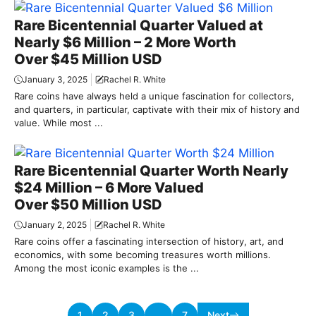
Rare Bicentennial Quarter Valued at
Nearly $6 Million – 2 More Worth
Over $45 Million USD
January 3, 2025
Rachel R. White
Rare coins have always held a unique fascination for collectors,
and quarters, in particular, captivate with their mix of history and
value. While most ...
Rare Bicentennial Quarter Worth Nearly
$24 Million – 6 More Valued
Over $50 Million USD
January 2, 2025
Rachel R. White
Rare coins offer a fascinating intersection of history, art, and
economics, with some becoming treasures worth millions.
Among the most iconic examples is the ...
1
2
3
…
7
Next