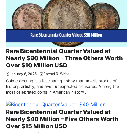
Rare Bicentennial Quarter Valued at
Nearly $90 Million – Three Others Worth
Over $10 Million USD
January 6, 2025
Rachel R. White
Coin collecting is a fascinating hobby that unveils stories of
history, artistry, and even unexpected treasures. Among the
most celebrated coins in American history ...
Rare Bicentennial Quarter Valued at
Nearly $40 Million – Five Others Worth
Over $15 Million USD