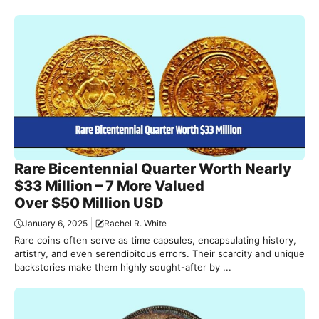
Rare Bicentennial Quarter Worth Nearly
$33 Million – 7 More Valued
Over $50 Million USD
January 6, 2025
Rachel R. White
Rare coins often serve as time capsules, encapsulating history,
artistry, and even serendipitous errors. Their scarcity and unique
backstories make them highly sought-after by ...