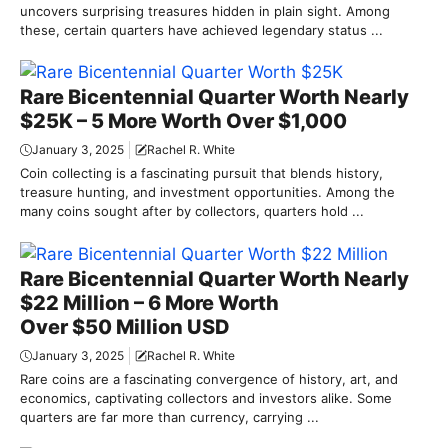
uncovers surprising treasures hidden in plain sight. Among
these, certain quarters have achieved legendary status ...
Rare Bicentennial Quarter Worth Nearly
$25K – 5 More Worth Over $1,000
January 3, 2025
Rachel R. White
Coin collecting is a fascinating pursuit that blends history,
treasure hunting, and investment opportunities. Among the
many coins sought after by collectors, quarters hold ...
Rare Bicentennial Quarter Worth Nearly
$22 Million – 6 More Worth
Over $50 Million USD
January 3, 2025
Rachel R. White
Rare coins are a fascinating convergence of history, art, and
economics, captivating collectors and investors alike. Some
quarters are far more than currency, carrying ...