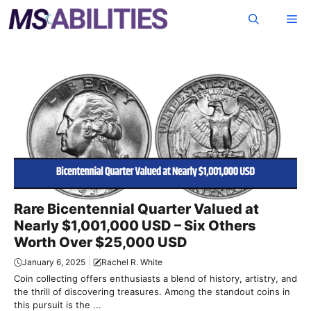
Skip
Me
to
content
Rare Bicentennial Quarter Valued at
Nearly $1,001,000 USD – Six Others
Worth Over $25,000 USD
January 6, 2025
Rachel R. White
Coin collecting offers enthusiasts a blend of history, artistry, and
the thrill of discovering treasures. Among the standout coins in
this pursuit is the ...