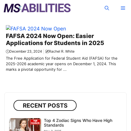
Skip
Me
to
content
FAFSA 2024 Now Open: Easier
Applications for Students in 2025
December 23, 2024
Rachel R. White
The Free Application for Federal Student Aid (FAFSA) for the
2025-2026 academic year opens on December 1, 2024. This
marks a pivotal opportunity for ...
RECENT POSTS
Top 4 Zodiac Signs Who Have High
Standards