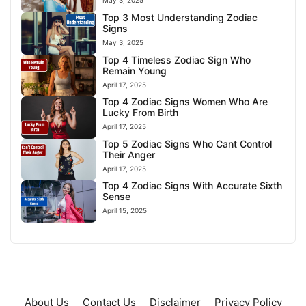
May 3, 2025
Top 3 Most Understanding Zodiac
Signs
May 3, 2025
Top 4 Timeless Zodiac Sign Who
Remain Young
April 17, 2025
Top 4 Zodiac Signs Women Who Are
Lucky From Birth
April 17, 2025
Top 5 Zodiac Signs Who Cant Control
Their Anger
April 17, 2025
Top 4 Zodiac Signs With Accurate Sixth
Sense
April 15, 2025
About Us
Contact Us
Disclaimer
Privacy Policy