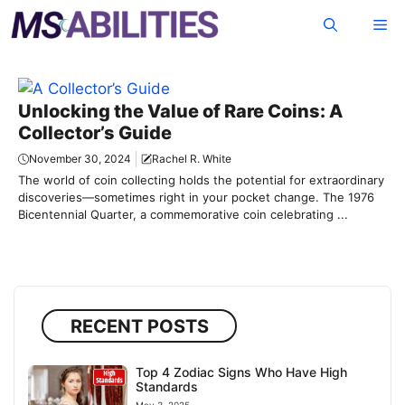
Skip
Me
to
content
Unlocking the Value of Rare Coins: A
Collector’s Guide
November 30, 2024
Rachel R. White
The world of coin collecting holds the potential for extraordinary
discoveries—sometimes right in your pocket change. The 1976
Bicentennial Quarter, a commemorative coin celebrating ...
RECENT POSTS
Top 4 Zodiac Signs Who Have High
Standards