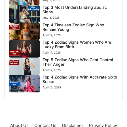
May 3, 2025
Top 3 Most Understanding Zodiac
Signs
May 3, 2025
Top 4 Timeless Zodiac Sign Who
Remain Young
April 17, 2025
Top 4 Zodiac Signs Women Who Are
Lucky From Birth
April 17, 2025
Top 5 Zodiac Signs Who Cant Control
Their Anger
April 17, 2025
Top 4 Zodiac Signs With Accurate Sixth
Sense
April 15, 2025
About Us
Contact Us
Disclaimer
Privacy Policy