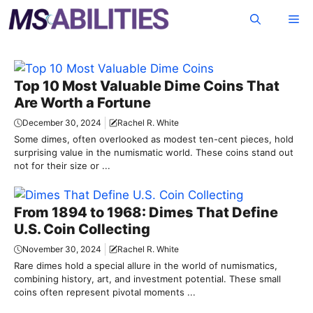
Skip
Me
to
content
Top 10 Most Valuable Dime Coins That
Are Worth a Fortune
December 30, 2024
Rachel R. White
Some dimes, often overlooked as modest ten-cent pieces, hold
surprising value in the numismatic world. These coins stand out
not for their size or ...
From 1894 to 1968: Dimes That Define
U.S. Coin Collecting
November 30, 2024
Rachel R. White
Rare dimes hold a special allure in the world of numismatics,
combining history, art, and investment potential. These small
coins often represent pivotal moments ...