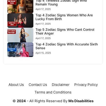
Top 4 Timeless Zodiac Sign Who
Remain Young
April 17, 2025
Top 4 Zodiac Signs Women Who Are
Lucky From Birth
April 17, 2025
Top 5 Zodiac Signs Who Cant Control
Their Anger
April 17, 2025
Top 4 Zodiac Signs With Accurate Sixth
Sense
April 15, 2025
About Us
Contact Us
Disclaimer
Privacy Policy
Terms and Conditions
©
2024
- All Rights Reserved By
Ms Disabilities