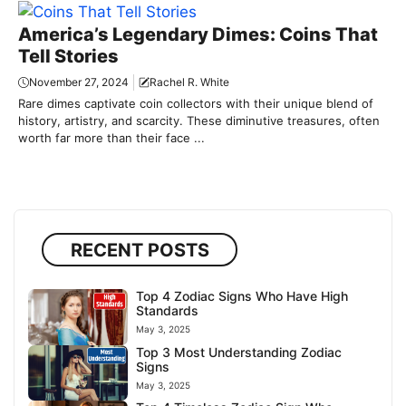
America’s Legendary Dimes: Coins That
Tell Stories
November 27, 2024
Rachel R. White
Rare dimes captivate coin collectors with their unique blend of
history, artistry, and scarcity. These diminutive treasures, often
worth far more than their face ...
RECENT POSTS
Top 4 Zodiac Signs Who Have High
Standards
May 3, 2025
Top 3 Most Understanding Zodiac
Signs
May 3, 2025